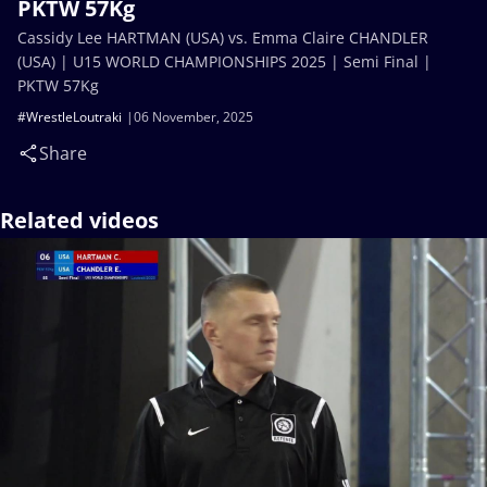
PKTW 57Kg
Cassidy Lee HARTMAN (USA) vs. Emma Claire CHANDLER
(USA) | U15 WORLD CHAMPIONSHIPS 2025 | Semi Final |
PKTW 57Kg
#WrestleLoutraki
06 November, 2025
Share
Related videos