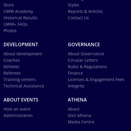
Store
Styles
UWW Academy
Reports & Articles
Historical Results
Contact Us
UWW+ FAQs
Photos
DEVELOPMENT
GOVERNANCE
About development
About Governance
Coaches
Circular Letters
Athletes
Rules & Regulations
Referees
Finance
Training centers
Licenses & Engagement Fees
Technical Assistance
Integrity
ABOUT EVENTS
ATHENA
Host an event
About
Administration
Visit Athena
Media Centre