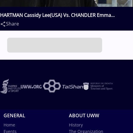
HARTMAN Cassidy Lee(USA) Vs. CHANDLER Emma
Claire(USA)
Share
GENERAL
ABOUT UWW
Home
History
Events
The Organization