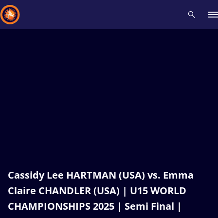
Recent results
All
Athletes
Videos
News
Events
Insti
Type here to search
Cassidy Lee HARTMAN (USA) vs. Emma
Claire CHANDLER (USA) | U15 WORLD
CHAMPIONSHIPS 2025 | Semi Final |