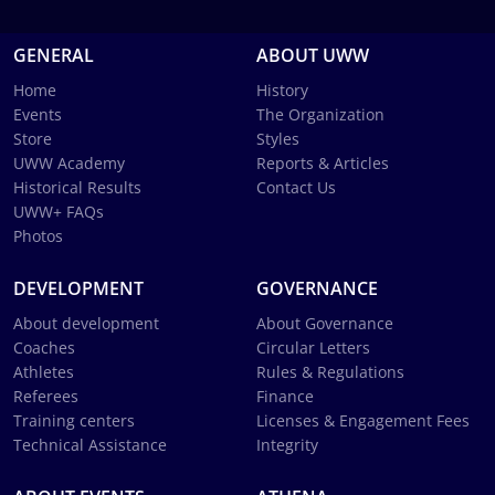
GENERAL
ABOUT UWW
Home
History
Events
The Organization
Store
Styles
UWW Academy
Reports & Articles
Historical Results
Contact Us
UWW+ FAQs
Photos
DEVELOPMENT
GOVERNANCE
About development
About Governance
Coaches
Circular Letters
Athletes
Rules & Regulations
Referees
Finance
Training centers
Licenses & Engagement Fees
Technical Assistance
Integrity