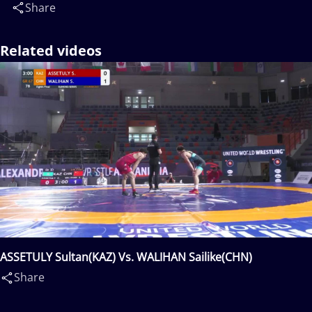
Share
Related videos
ASSETULY Sultan(KAZ) Vs. WALIHAN Sailike(CHN)
Share