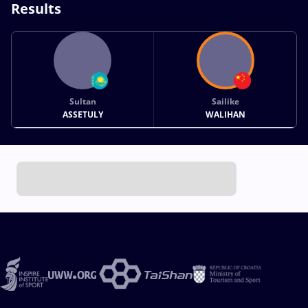
Results
Sultan
Sailike
ASSETULY
WALIHAN