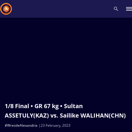
Recent results
All
Athletes
Videos
News
Events
Insti
Type here to search
1/8 Final • GR 67 kg • Sultan
ASSETULY(KAZ) vs. Sailike WALIHAN(CHN)
#WrestleAlexandria
23 February, 2023