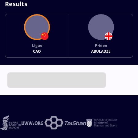
Results
Liguo
Pridon
CAO
ABULADZE