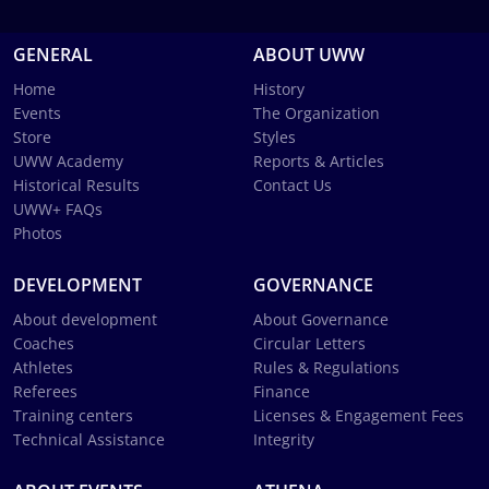
GENERAL
ABOUT UWW
Home
History
Events
The Organization
Store
Styles
UWW Academy
Reports & Articles
Historical Results
Contact Us
UWW+ FAQs
Photos
DEVELOPMENT
GOVERNANCE
About development
About Governance
Coaches
Circular Letters
Athletes
Rules & Regulations
Referees
Finance
Training centers
Licenses & Engagement Fees
Technical Assistance
Integrity