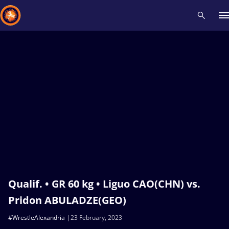
Recent results
All
Athletes
Videos
News
Events
Insti
Type here to search
Qualif. • GR 60 kg • Liguo CAO(CHN) vs.
Pridon ABULADZE(GEO)
#WrestleAlexandria
23 February, 2023