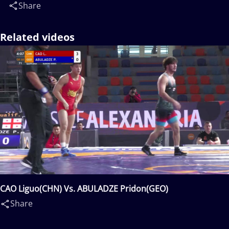
Share
Related videos
CAO Liguo(CHN) Vs. ABULADZE Pridon(GEO)
Share