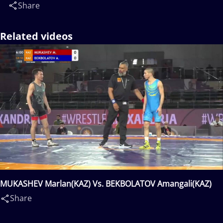
Share
Related videos
MUKASHEV Marlan(KAZ) Vs. BEKBOLATOV Amangali(KAZ)
Share