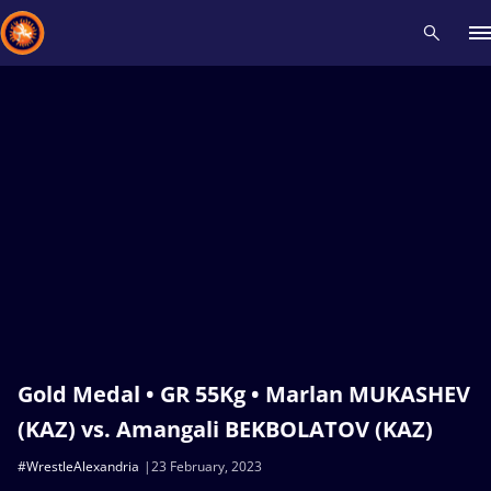
Recent results
All
Athletes
Videos
News
Events
Insti
Type here to search
Gold Medal • GR 55Kg • Marlan MUKASHEV
(KAZ) vs. Amangali BEKBOLATOV (KAZ)
#WrestleAlexandria
23 February, 2023