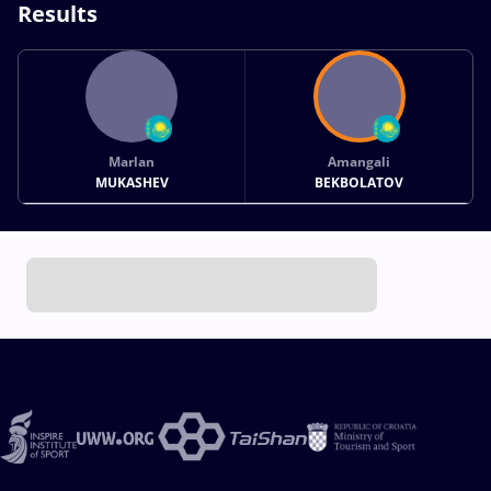
Results
Marlan
Amangali
MUKASHEV
BEKBOLATOV