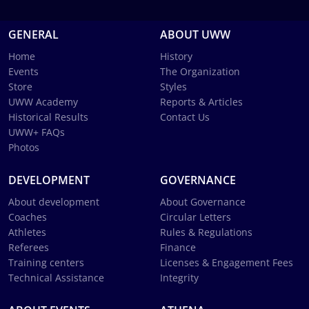
GENERAL
ABOUT UWW
Home
History
Events
The Organization
Store
Styles
UWW Academy
Reports & Articles
Historical Results
Contact Us
UWW+ FAQs
Photos
DEVELOPMENT
GOVERNANCE
About development
About Governance
Coaches
Circular Letters
Athletes
Rules & Regulations
Referees
Finance
Training centers
Licenses & Engagement Fees
Technical Assistance
Integrity