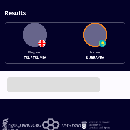
Results
Nugzari
Iskhar
TSURTSUMIA
KURBAYEV