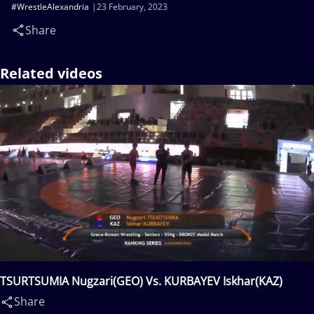
#WrestleAlexandria
23 February, 2023
Share
Related videos
TSURTSUMIA Nugzari(GEO) Vs. KURBAYEV Iskhar(KAZ)
Share