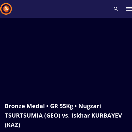
Recent results
All
Athletes
Videos
News
Events
Insti
Type here to search
Bronze Medal • GR 55Kg • Nugzari
TSURTSUMIA (GEO) vs. Iskhar KURBAYEV
(KAZ)