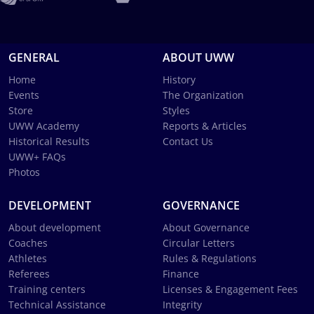
GENERAL
ABOUT UWW
Home
History
Events
The Organization
Store
Styles
UWW Academy
Reports & Articles
Historical Results
Contact Us
UWW+ FAQs
Photos
DEVELOPMENT
GOVERNANCE
About development
About Governance
Coaches
Circular Letters
Athletes
Rules & Regulations
Referees
Finance
Training centers
Licenses & Engagement Fees
Technical Assistance
Integrity