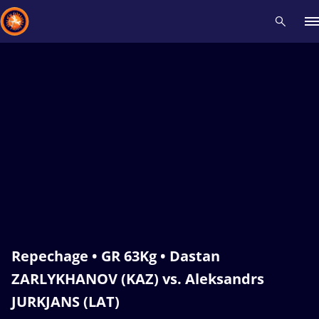
Recent results
All
Athletes
Videos
News
Events
Insti
Type here to search
Repechage • GR 63Kg • Dastan
ZARLYKHANOV (KAZ) vs. Aleksandrs
JURKJANS (LAT)