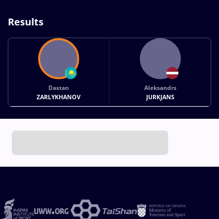
Results
Dastan
Aleksandrs
ZARLYKHANOV
JURKJANS