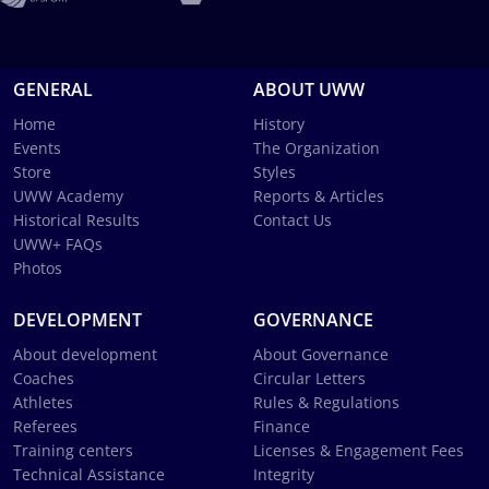
GENERAL
ABOUT UWW
Home
History
Events
The Organization
Store
Styles
UWW Academy
Reports & Articles
Historical Results
Contact Us
UWW+ FAQs
Photos
DEVELOPMENT
GOVERNANCE
About development
About Governance
Coaches
Circular Letters
Athletes
Rules & Regulations
Referees
Finance
Training centers
Licenses & Engagement Fees
Technical Assistance
Integrity