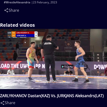
#WrestleAlexandria
23 February, 2023
Share
Related videos
ZARLYKHANOV Dastan(KAZ) Vs. JURKJANS Aleksandrs(LAT)
Share