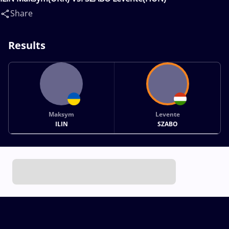
Share
Results
Maksym
Levente
ILIN
SZABO