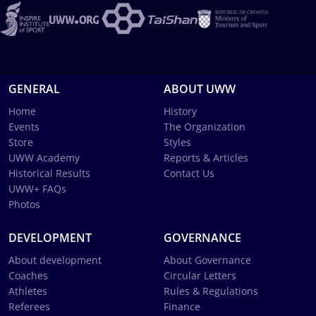
GENERAL
ABOUT UWW
Home
History
Events
The Organization
Store
Styles
UWW Academy
Reports & Articles
Historical Results
Contact Us
UWW+ FAQs
Photos
DEVELOPMENT
GOVERNANCE
About development
About Governance
Coaches
Circular Letters
Athletes
Rules & Regulations
Referees
Finance