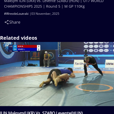
Maksym ILIN (UKR) vs. Levente SZABO (HUN) | U17 WORLD
CHAMPIONSHIPS 2025 | Round 5 | M GP 110Kg
#WrestleLoutraki
03 November, 2025
Share
Related videos
ILIN Maksym(UKR) Vs. SZABO Levente(HUN)