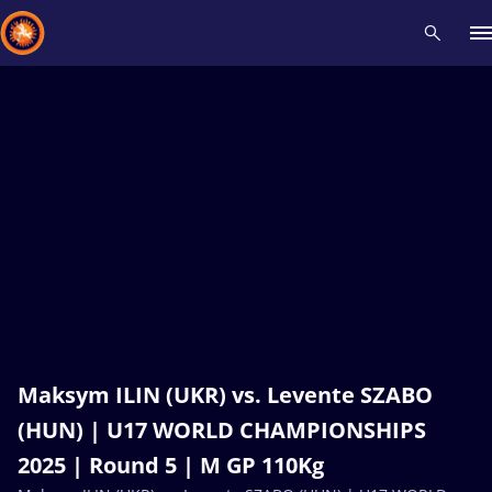
Recent results
All
Athletes
Videos
News
Events
Insti
Type here to search
Maksym ILIN (UKR) vs. Levente SZABO
(HUN) | U17 WORLD CHAMPIONSHIPS
2025 | Round 5 | M GP 110Kg