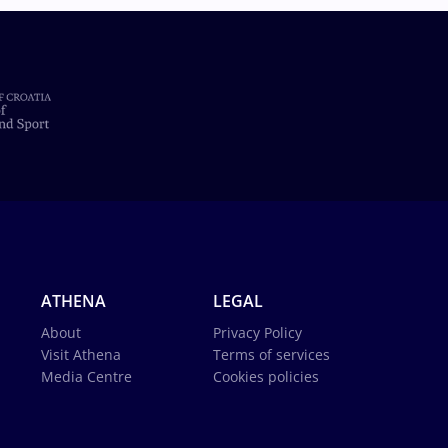
ATHENA
LEGAL
About
Privacy Policy
Visit Athena
Terms of services
Media Centre
Cookies policies