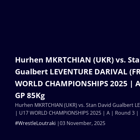
Hurhen MKRTCHIAN (UKR) vs. Sta
Gualbert LEVENTURE DARIVAL (FR
WORLD CHAMPIONSHIPS 2025 | A 
GP 85Kg
Hurhen MKRTCHIAN (UKR) vs. Stan David Gualbert L
| U17 WORLD CHAMPIONSHIPS 2025 | A | Round 3 |
#WrestleLoutraki
03 November, 2025