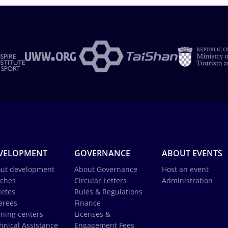
VELOPMENT
GOVERNANCE
ABOUT EVENTS
ut development
About Governance
Host an event
ches
Circular Letters
Administration
letes
Rules & Regulations
erees
Finance
ining centers
Licenses &
hnical Assistance
Engagement Fees