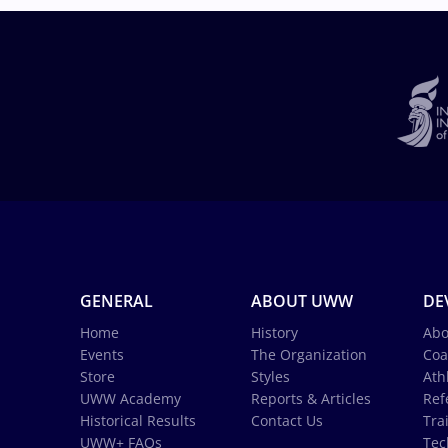
GENERAL
ABOUT UWW
DE
Home
History
Abo
Events
The Organization
Coa
Store
Styles
Ath
UWW Academy
Reports & Articles
Ref
Historical Results
Contact Us
Tra
UWW+ FAQs
Tec