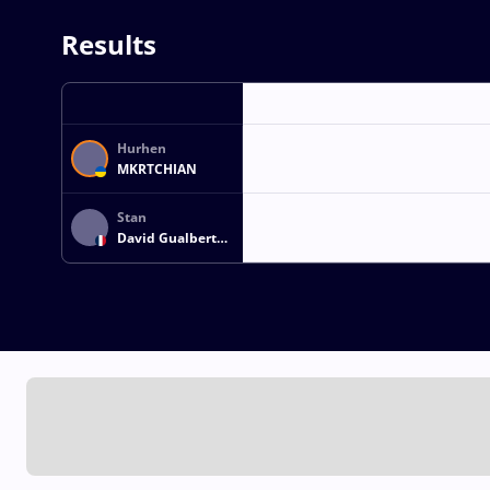
Results
Hurhen
MKRTCHIAN
Stan
David Gualbert
LEVENTURE
DARIVAL