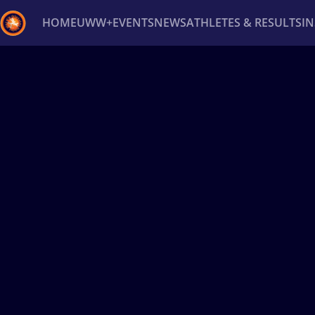
HOME
UWW+
EVENTS
NEWS
ATHLETES & RESULTS
I
Back
Recent results
All
Athletes
Videos
News
Ev
Type here to search