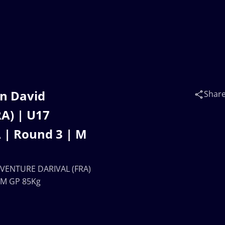
n David
Shar
A) | U17
| Round 3 | M
EVENTURE DARIVAL (FRA)
 M GP 85Kg