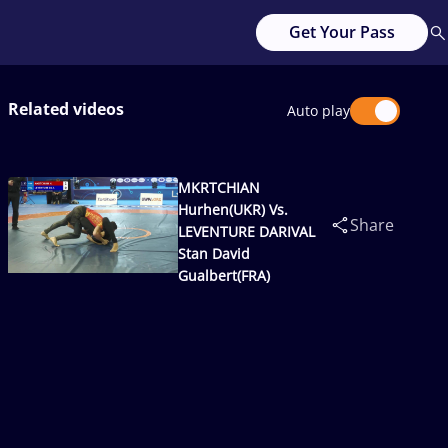
Get Your Pass
Related videos
Auto play
MKRTCHIAN
Hurhen(UKR) Vs.
Share
LEVENTURE DARIVAL
Stan David
Gualbert(FRA)