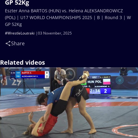
GP 52Kg
Eszter Anna BARTOS (HUN) vs. Helena ALEKSANDROWICZ
(POL) | U17 WORLD CHAMPIONSHIPS 2025 | B | Round 3 | W
GP 52Kg
#WrestleLoutraki
03 November, 2025
Share
Related videos