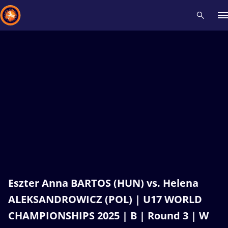
Recent results
All
Athletes
Videos
News
Events
Insti
Type here to search
Eszter Anna BARTOS (HUN) vs. Helena
ALEKSANDROWICZ (POL) | U17 WORLD
CHAMPIONSHIPS 2025 | B | Round 3 | W