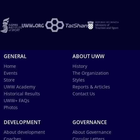
GENERAL
ABOUT UWW
Home
History
Events
The Organization
Store
Styles
UWW Academy
Reports & Articles
Historical Results
Contact Us
UWW+ FAQs
Photos
DEVELOPMENT
GOVERNANCE
About development
About Governance
Coaches
Circular Letters