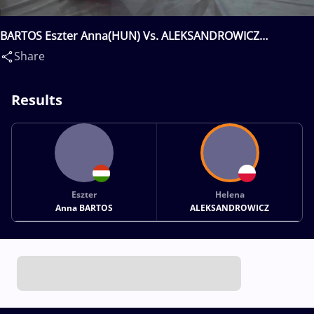
BARTOS Eszter Anna(HUN) Vs. ALEKSANDROWICZ
Helena(POL)
Share
Results
Eszter
Helena
Anna BARTOS
ALEKSANDROWICZ