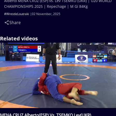
Alberto MENA CRUZ (ESP) vs. Lev TSEMKO (UKR) | U20 WORLD
CHAMPIONSHIPS 2025 | Repechage | M Gi 84Kg
#WrestleLoutraki
02 November, 2025
Share
Related videos
MENA CRUZ Alberto(ESP) Vs. TSEMKO Lev(UKR)