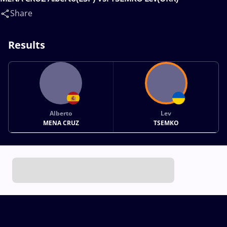
Share
Results
Alberto
Lev
MENA CRUZ
TSEMKO