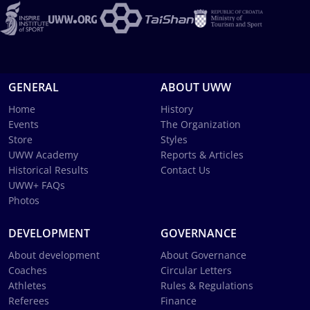
GENERAL
ABOUT UWW
Home
History
Events
The Organization
Store
Styles
UWW Academy
Reports & Articles
Historical Results
Contact Us
UWW+ FAQs
Photos
DEVELOPMENT
GOVERNANCE
About development
About Governance
Coaches
Circular Letters
Athletes
Rules & Regulations
Referees
Finance