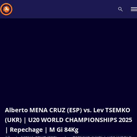
Recent results
All
Athletes
Videos
News
Events
Insti
Type here to search
Alberto MENA CRUZ (ESP) vs. Lev TSEMKO
(UKR) | U20 WORLD CHAMPIONSHIPS 2025
| Repechage | M Gi 84Kg