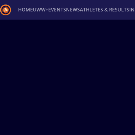
HOME
UWW+
EVENTS
NEWS
ATHLETES & RESULTS
I
Back
Recent results
All
Athletes
Videos
News
Ev
Type here to search