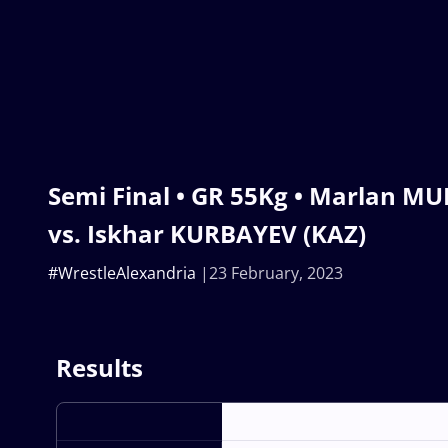
Semi Final • GR 55Kg • Marlan M
vs. Iskhar KURBAYEV (KAZ)
#WrestleAlexandria
23 February, 2023
Results