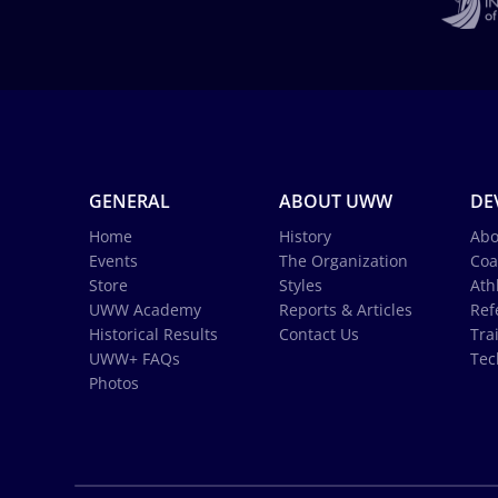
GENERAL
ABOUT UWW
DE
Home
History
Abo
Events
The Organization
Coa
Store
Styles
Ath
UWW Academy
Reports & Articles
Ref
Historical Results
Contact Us
Tra
UWW+ FAQs
Tec
Photos