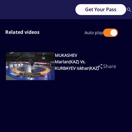
Get Your Pass
Related videos
Auto play
MUKASHEV
Marlan(KAZ) Vs.
Share
KURBAYEV Iskhar(KAZ)