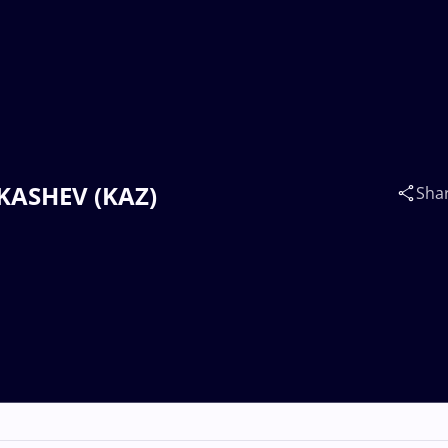
UKASHEV (KAZ)
Sha