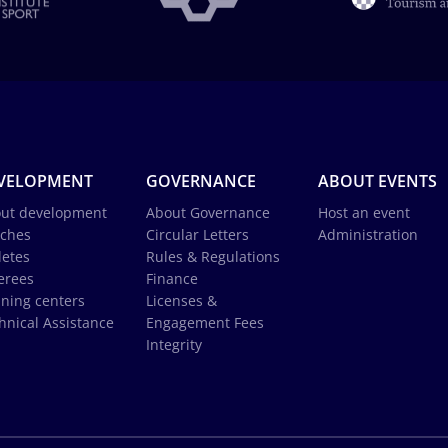
VELOPMENT
GOVERNANCE
ABOUT EVENTS
ut development
About Governance
Host an event
ches
Circular Letters
Administration
letes
Rules & Regulations
erees
Finance
ining centers
Licenses &
hnical Assistance
Engagement Fees
Integrity