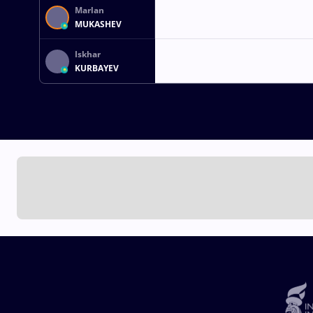
Marlan
MUKASHEV
Iskhar
KURBAYEV