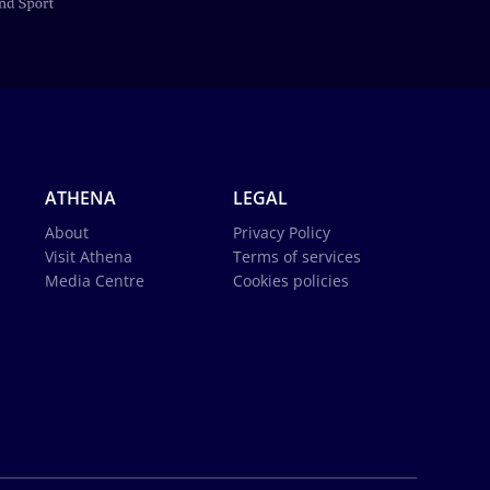
ATHENA
LEGAL
About
Privacy Policy
Visit Athena
Terms of services
Media Centre
Cookies policies