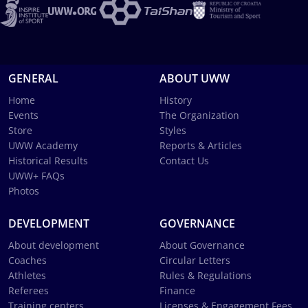
GENERAL
ABOUT UWW
Home
History
Events
The Organization
Store
Styles
UWW Academy
Reports & Articles
Historical Results
Contact Us
UWW+ FAQs
Photos
DEVELOPMENT
GOVERNANCE
About development
About Governance
Coaches
Circular Letters
Athletes
Rules & Regulations
Referees
Finance
Training centers
Licenses & Engagement Fees