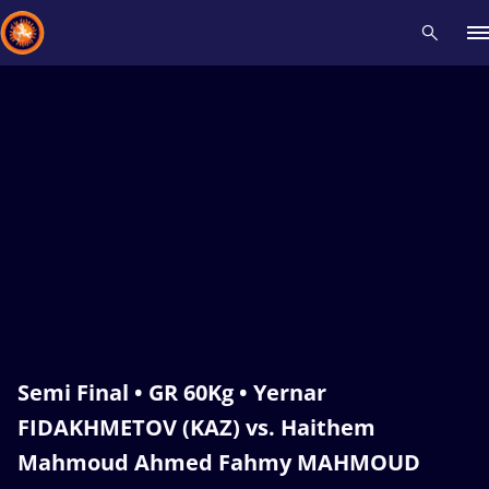
Recent results
All
Athletes
Videos
News
Events
Insti
Type here to search
Semi Final • GR 60Kg • Yernar
FIDAKHMETOV (KAZ) vs. Haithem
Mahmoud Ahmed Fahmy MAHMOUD