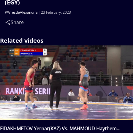
(EGY)
#WrestleAlexandria
23 February, 2023
Share
Related videos
FIDAKHMETOV Yernar(KAZ) Vs. MAHMOUD Haythem