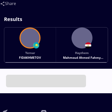
Mahmoud Ahmed Fahmy(EGY)
Share
Results
Yernar
Haythem
FIDAKHMETOV
Mahmoud Ahmed Fahmy
MAHMOUD