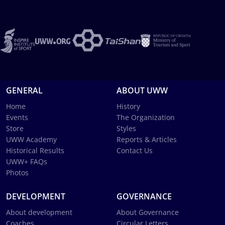
GENERAL
ABOUT UWW
Home
History
Events
The Organization
Store
Styles
UWW Academy
Reports & Articles
Historical Results
Contact Us
UWW+ FAQs
Photos
DEVELOPMENT
GOVERNANCE
About development
About Governance
Coaches
Circular Letters