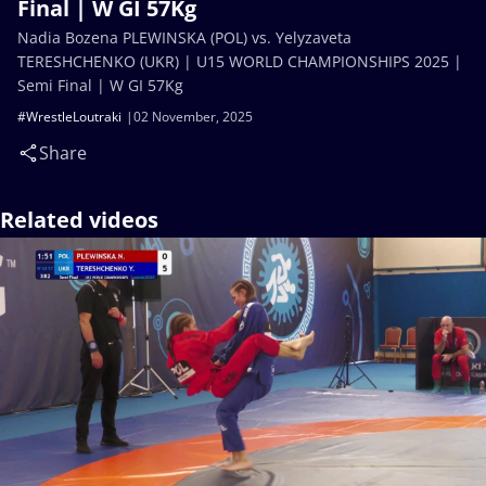
Final | W GI 57Kg
Nadia Bozena PLEWINSKA (POL) vs. Yelyzaveta
TERESHCHENKO (UKR) | U15 WORLD CHAMPIONSHIPS 2025 |
Semi Final | W GI 57Kg
#WrestleLoutraki
02 November, 2025
Share
Related videos