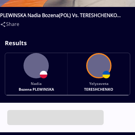
PLEWINSKA Nadia Bozena(POL) Vs. TERESHCHENKO
Yelyzaveta(UKR)
Share
Results
Nadia
Yelyzaveta
Bozena PLEWINSKA
TERESHCHENKO