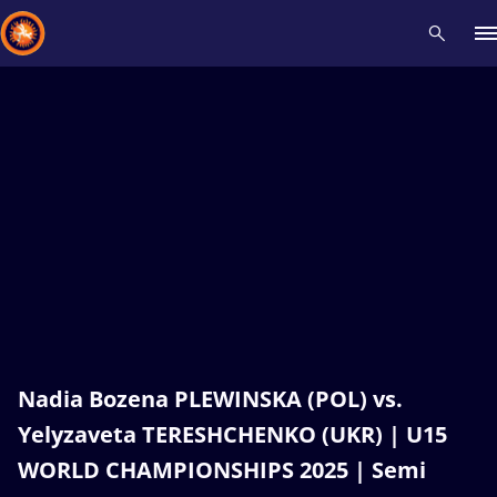
Recent results
All
Athletes
Videos
News
Events
Insti
Type here to search
Nadia Bozena PLEWINSKA (POL) vs.
Yelyzaveta TERESHCHENKO (UKR) | U15
WORLD CHAMPIONSHIPS 2025 | Semi