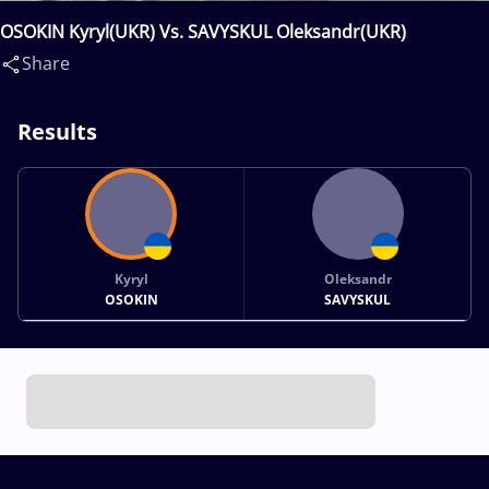
OSOKIN Kyryl(UKR) Vs. SAVYSKUL Oleksandr(UKR)
Share
Results
Kyryl
Oleksandr
OSOKIN
SAVYSKUL