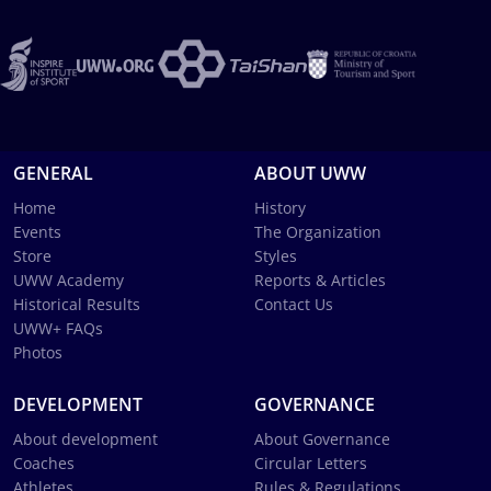
GENERAL
ABOUT UWW
Home
History
Events
The Organization
Store
Styles
UWW Academy
Reports & Articles
Historical Results
Contact Us
UWW+ FAQs
Photos
DEVELOPMENT
GOVERNANCE
About development
About Governance
Coaches
Circular Letters
Athletes
Rules & Regulations