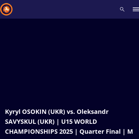
Recent results
All
Athletes
Videos
News
Events
Insti
Type here to search
Kyryl OSOKIN (UKR) vs. Oleksandr
SAVYSKUL (UKR) | U15 WORLD
CHAMPIONSHIPS 2025 | Quarter Final | M