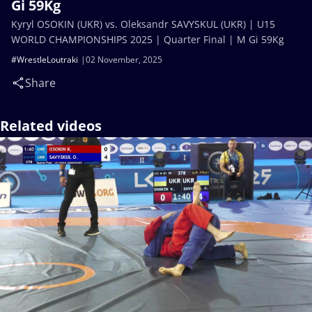
Gi 59Kg
Kyryl OSOKIN (UKR) vs. Oleksandr SAVYSKUL (UKR) | U15
WORLD CHAMPIONSHIPS 2025 | Quarter Final | M Gi 59Kg
#WrestleLoutraki
02 November, 2025
Share
Related videos