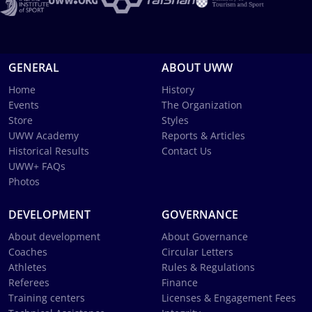
GENERAL
ABOUT UWW
Home
History
Events
The Organization
Store
Styles
UWW Academy
Reports & Articles
Historical Results
Contact Us
UWW+ FAQs
Photos
DEVELOPMENT
GOVERNANCE
About development
About Governance
Coaches
Circular Letters
Athletes
Rules & Regulations
Referees
Finance
Training centers
Licenses & Engagement Fees