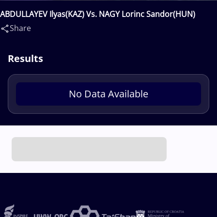
ABDULLAYEV Ilyas(KAZ) Vs. NAGY Lorinc Sandor(HUN)
Share
Results
No Data Available