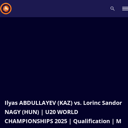
Recent results
All
Athletes
Videos
News
Events
Insti
Type here to search
Ilyas ABDULLAYEV (KAZ) vs. Lorinc Sandor
NAGY (HUN) | U20 WORLD
CHAMPIONSHIPS 2025 | Qualification | M