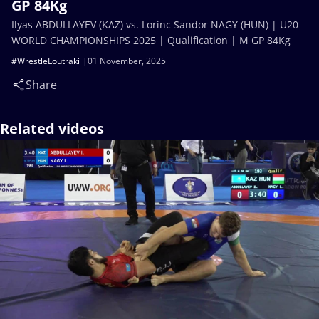
GP 84Kg
Ilyas ABDULLAYEV (KAZ) vs. Lorinc Sandor NAGY (HUN) | U20
WORLD CHAMPIONSHIPS 2025 | Qualification | M GP 84Kg
#WrestleLoutraki
01 November, 2025
Share
Related videos