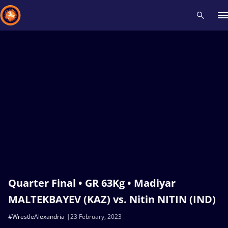
Recent results
All
Athletes
Videos
News
Events
Insti
Type here to search
Quarter Final • GR 63Kg • Madiyar
MALTEKBAYEV (KAZ) vs. Nitin NITIN (IND)
#WrestleAlexandria
23 February, 2023