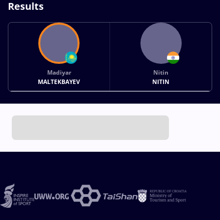
Results
Madiyar
Nitin
MALTEKBAYEV
NITIN