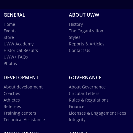
GENERAL
ABOUT UWW
Home
History
Events
The Organization
Store
Styles
UWW Academy
Reports & Articles
Historical Results
Contact Us
UWW+ FAQs
Photos
DEVELOPMENT
GOVERNANCE
About development
About Governance
Coaches
Circular Letters
Athletes
Rules & Regulations
Referees
Finance
Training centers
Licenses & Engagement Fees
Technical Assistance
Integrity