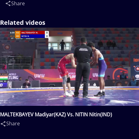
Share
Related videos
MALTEKBAYEV Madiyar(KAZ) Vs. NITIN Nitin(IND)
Share