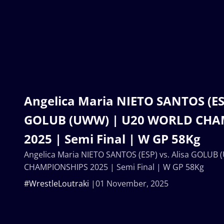
Angelica Maria NIETO SANTOS (ESP
GOLUB (UWW) | U20 WORLD CHA
2025 | Semi Final | W GP 58Kg
Angelica Maria NIETO SANTOS (ESP) vs. Alisa GOLU
CHAMPIONSHIPS 2025 | Semi Final | W GP 58Kg
#WrestleLoutraki
01 November, 2025