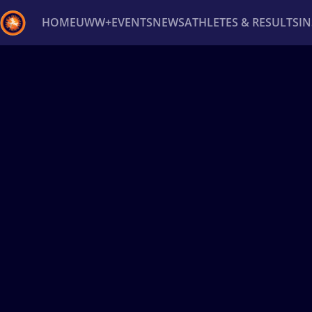
HOME
UWW+
EVENTS
NEWS
ATHLETES & RESULTS
I
Back
Recent results
All
Athletes
Videos
News
Ev
Type here to search