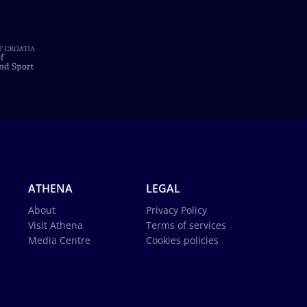
ATHENA
LEGAL
About
Privacy Policy
Visit Athena
Terms of services
Media Centre
Cookies policies