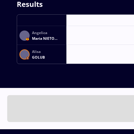
Results
Angelica
Maria NIETO
SANTOS
Alisa
GOLUB