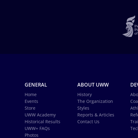
GENERAL
ABOUT UWW
DE
Home
History
Abo
Events
The Organization
Coa
Store
Styles
Ath
UWW Academy
Reports & Articles
Ref
Historical Results
Contact Us
Tra
UWW+ FAQs
Tec
Photos