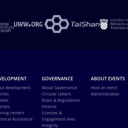
VELOPMENT
GOVERNANCE
ABOUT EVENTS
ut development
About Governance
Host an event
ches
Circular Letters
Administration
letes
Rules & Regulations
erees
Finance
ining centers
Licenses &
hnical Assistance
Engagement Fees
Integrity