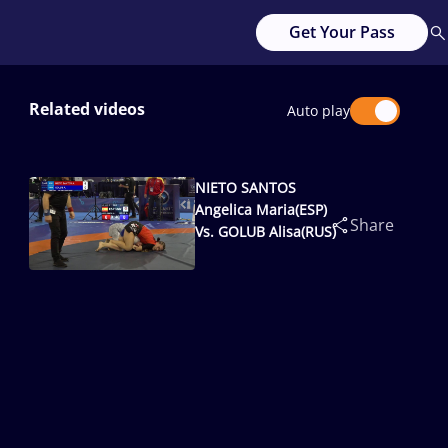
Get Your Pass
Related videos
Auto play
NIETO SANTOS
Angelica Maria(ESP)
Share
Vs. GOLUB Alisa(RUS)