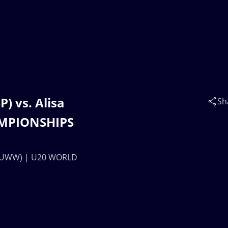
) vs. Alisa
Sh
MPIONSHIPS
B (UWW) | U20 WORLD