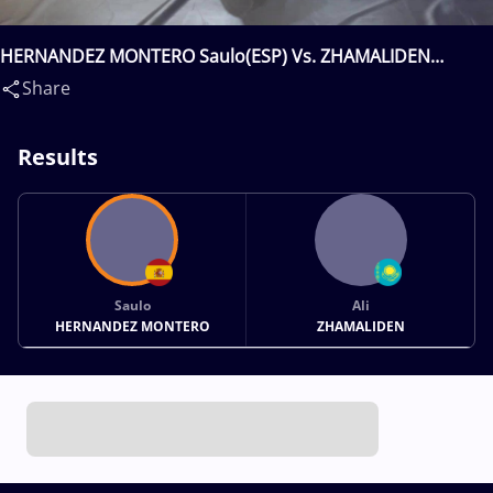
HERNANDEZ MONTERO Saulo(ESP) Vs. ZHAMALIDEN
Ali(KAZ)
Share
Results
Saulo
Ali
HERNANDEZ MONTERO
ZHAMALIDEN