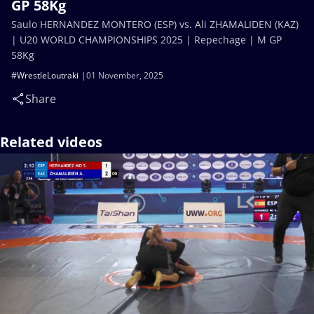
GP 58Kg
Saulo HERNANDEZ MONTERO (ESP) vs. Ali ZHAMALIDEN (KAZ)
| U20 WORLD CHAMPIONSHIPS 2025 | Repechage | M GP
58Kg
#WrestleLoutraki
01 November, 2025
Share
Related videos