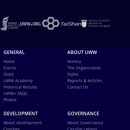
GENERAL
ABOUT UWW
Home
History
Events
The Organization
Store
Styles
UWW Academy
Reports & Articles
Historical Results
Contact Us
UWW+ FAQs
Photos
DEVELOPMENT
GOVERNANCE
About development
About Governance
Coaches
Circular Letters