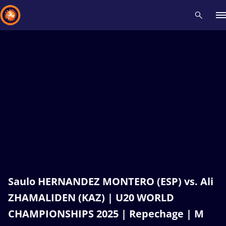
Recent results
All
Athletes
Videos
News
Events
Insti
Type here to search
Saulo HERNANDEZ MONTERO (ESP) vs. Ali
ZHAMALIDEN (KAZ) | U20 WORLD
CHAMPIONSHIPS 2025 | Repechage | M