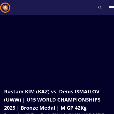
Recent results
All
Athletes
Videos
News
Events
Insti
Type here to search
Rustam KIM (KAZ) vs. Denis ISMAILOV
(UWW) | U15 WORLD CHAMPIONSHIPS
2025 | Bronze Medal | M GP 42Kg