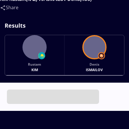
Share
Results
Rustam
Denis
KIM
ISMAILOV