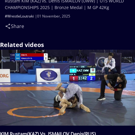
Rustam KIM (KAZ) vs. Denis ISMAILOV (UWW) | U15 WORLD
CHAMPIONSHIPS 2025 | Bronze Medal | M GP 42Kg
#WrestleLoutraki
01 November, 2025
Share
Related videos
KIM Rustam(KAZ) Vs. ISMAILOV Denis(RUS)