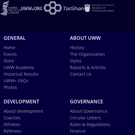
GENERAL
ABOUT UWW
Home
History
Events
The Organization
Store
Styles
UWW Academy
Reports & Articles
Historical Results
Contact Us
UWW+ FAQs
Photos
DEVELOPMENT
GOVERNANCE
About development
About Governance
Coaches
Circular Letters
Athletes
Rules & Regulations
Referees
Finance