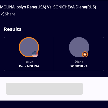
MOLINA Joslyn Rene(USA) Vs. SONICHEVA Diana(RUS)
Share
Results
Joslyn
Diana
Rene MOLINA
SONICHEVA