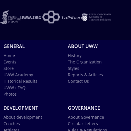
GENERAL
ABOUT UWW
Home
History
Events
The Organization
Store
Styles
UWW Academy
Reports & Articles
Historical Results
Contact Us
UWW+ FAQs
Photos
DEVELOPMENT
GOVERNANCE
About development
About Governance
Coaches
Circular Letters
Athletes
Rules & Regulations