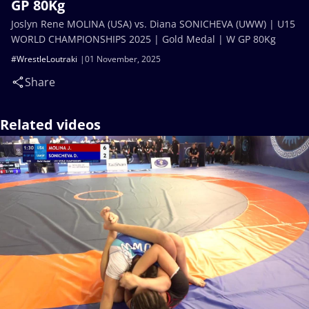
GP 80Kg
Joslyn Rene MOLINA (USA) vs. Diana SONICHEVA (UWW) | U15
WORLD CHAMPIONSHIPS 2025 | Gold Medal | W GP 80Kg
#WrestleLoutraki
01 November, 2025
Share
Related videos