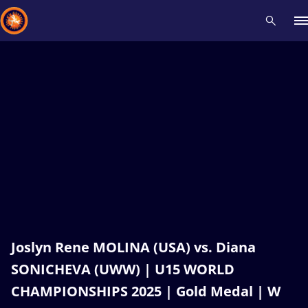
Recent results
All
Athletes
Videos
News
Events
Insti
Type here to search
Joslyn Rene MOLINA (USA) vs. Diana
SONICHEVA (UWW) | U15 WORLD
CHAMPIONSHIPS 2025 | Gold Medal | W