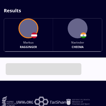
Results
Markus
Narinder
RAGGINGER
CHEEMA