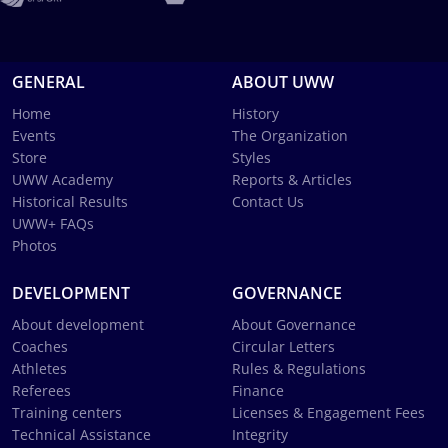
GENERAL
ABOUT UWW
Home
History
Events
The Organization
Store
Styles
UWW Academy
Reports & Articles
Historical Results
Contact Us
UWW+ FAQs
Photos
DEVELOPMENT
GOVERNANCE
About development
About Governance
Coaches
Circular Letters
Athletes
Rules & Regulations
Referees
Finance
Training centers
Licenses & Engagement Fees
Technical Assistance
Integrity