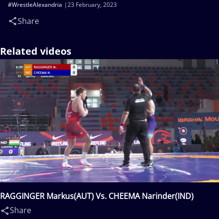
#WrestleAlexandria
23 February, 2023
Share
Related videos
RAGGINGER Markus(AUT) Vs. CHEEMA Narinder(IND)
Share