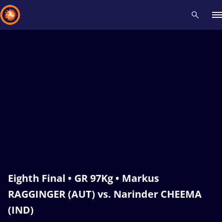
Recent results
All
Athletes
Videos
News
Events
Insti
Type here to search
Eighth Final • GR 97Kg • Markus
RAGGINGER (AUT) vs. Narinder CHEEMA
(IND)