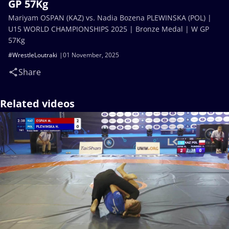
GP 57Kg
Mariyam OSPAN (KAZ) vs. Nadia Bozena PLEWINSKA (POL) |
U15 WORLD CHAMPIONSHIPS 2025 | Bronze Medal | W GP
57Kg
#WrestleLoutraki
01 November, 2025
Share
Related videos