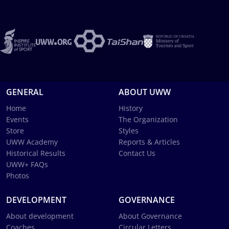
GENERAL
ABOUT UWW
Home
History
Events
The Organization
Store
Styles
UWW Academy
Reports & Articles
Historical Results
Contact Us
UWW+ FAQs
Photos
DEVELOPMENT
GOVERNANCE
About development
About Governance
Coaches
Circular Letters