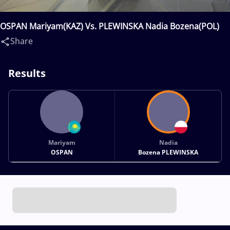
OSPAN Mariyam(KAZ) Vs. PLEWINSKA Nadia Bozena(POL)
Share
Results
Mariyam
Nadia
OSPAN
Bozena PLEWINSKA