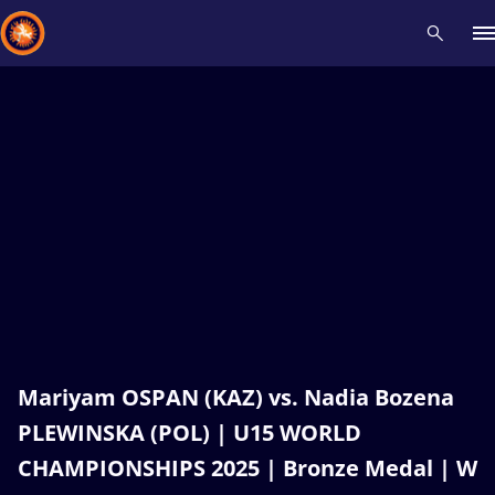
Recent results
All
Athletes
Videos
News
Events
Insti
Type here to search
Mariyam OSPAN (KAZ) vs. Nadia Bozena
PLEWINSKA (POL) | U15 WORLD
CHAMPIONSHIPS 2025 | Bronze Medal | W