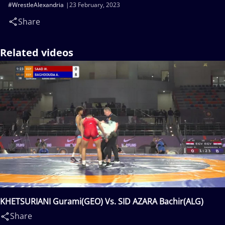
#WrestleAlexandria
23 February, 2023
Share
Related videos
KHETSURIANI Gurami(GEO) Vs. SID AZARA Bachir(ALG)
Share