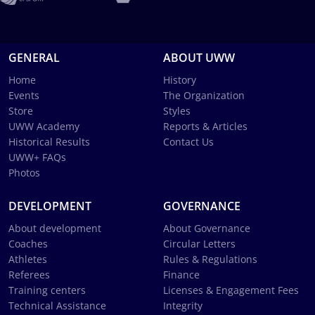
GENERAL
ABOUT UWW
Home
History
Events
The Organization
Store
Styles
UWW Academy
Reports & Articles
Historical Results
Contact Us
UWW+ FAQs
Photos
DEVELOPMENT
GOVERNANCE
About development
About Governance
Coaches
Circular Letters
Athletes
Rules & Regulations
Referees
Finance
Training centers
Licenses & Engagement Fees
Technical Assistance
Integrity