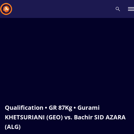
Recent results
All
Athletes
Videos
News
Events
Insti
Type here to search
Qualification • GR 87Kg • Gurami
KHETSURIANI (GEO) vs. Bachir SID AZARA
(ALG)