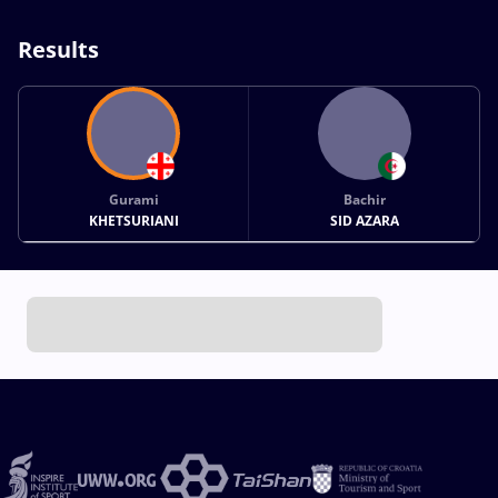
Results
Gurami
Bachir
KHETSURIANI
SID AZARA