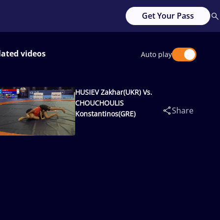
Get Your Pass
lated videos
Auto play
HUSIEV Zakhar(UKR) Vs.
CHOUCHOULIS
Share
Konstantinos(GRE)