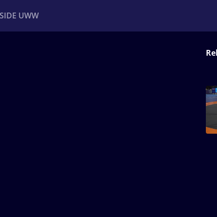
NSIDE UWW
Re
ents
Institutional