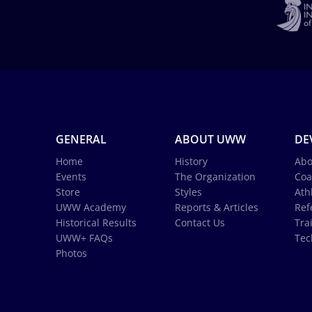
GENERAL
ABOUT UWW
DE
Home
History
Abo
Events
The Organization
Coa
Store
Styles
Ath
UWW Academy
Reports & Articles
Ref
Historical Results
Contact Us
Tra
UWW+ FAQs
Tec
Photos