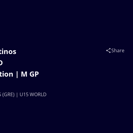
tinos
Share
D
tion | M GP
S (GRE) | U15 WORLD