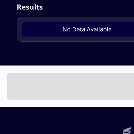
Results
No Data Available