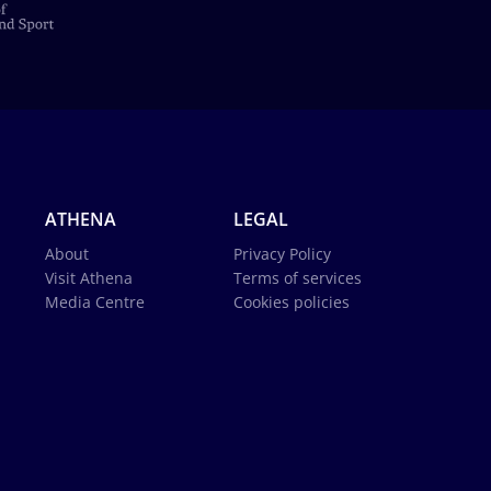
ATHENA
LEGAL
About
Privacy Policy
Visit Athena
Terms of services
Media Centre
Cookies policies