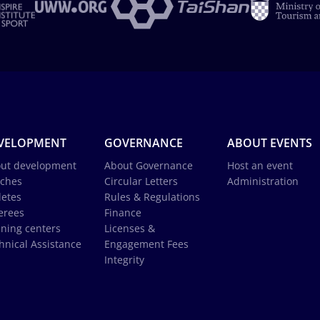
VELOPMENT
GOVERNANCE
ABOUT EVENTS
ut development
About Governance
Host an event
ches
Circular Letters
Administration
letes
Rules & Regulations
erees
Finance
ining centers
Licenses &
hnical Assistance
Engagement Fees
Integrity