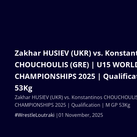
Zakhar HUSIEV (UKR) vs. Konstan
CHOUCHOULIS (GRE) | U15 WORL
CHAMPIONSHIPS 2025 | Qualifica
53Kg
Zakhar HUSIEV (UKR) vs. Konstantinos CHOUCHOULI
CHAMPIONSHIPS 2025 | Qualification | M GP 53Kg
#WrestleLoutraki
01 November, 2025