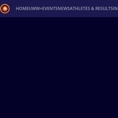
HOME
UWW+
EVENTS
NEWS
ATHLETES & RESULTS
I
Back
Recent results
All
Athletes
Videos
News
Ev
Type here to search