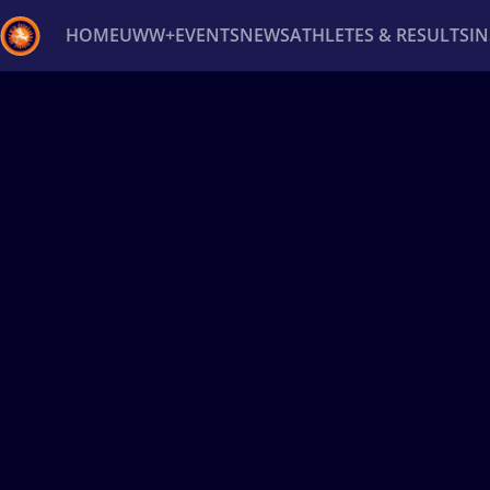
HOME
UWW+
EVENTS
NEWS
ATHLETES & RESULTS
I
Back
Recent results
All
Athletes
Videos
News
Ev
Type here to search