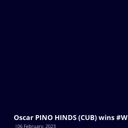
Oscar PINO HINDS (CUB) wins #W
06 February, 2023