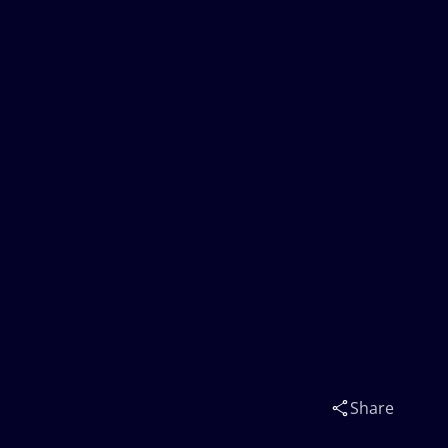
Share