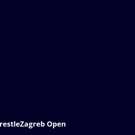
restleZagreb Open