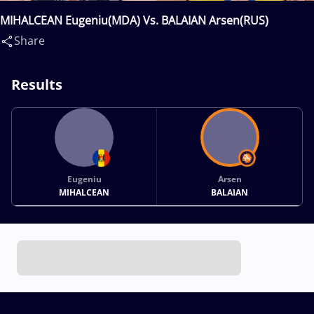
MIHALCEAN Eugeniu(MDA) Vs. BALAIAN Arsen(RUS)
Share
Results
Eugeniu
Arsen
MIHALCEAN
BALAIAN