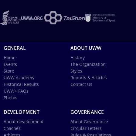
GENERAL
ABOUT UWW
Home
History
Events
The Organization
Store
Styles
UWW Academy
Reports & Articles
Historical Results
Contact Us
UWW+ FAQs
Photos
DEVELOPMENT
GOVERNANCE
About development
About Governance
Coaches
Circular Letters
Athletes
Rules & Regulations