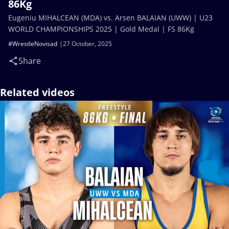
86Kg
Eugeniu MIHALCEAN (MDA) vs. Arsen BALAIAN (UWW) | U23
WORLD CHAMPIONSHIPS 2025 | Gold Medal | FS 86Kg
#WrestleNovisad
27 October, 2025
Share
Related videos