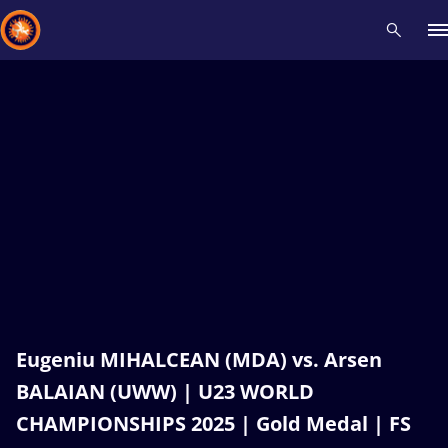
Recent results
All
Athletes
Videos
News
Events
Insti
Type here to search
Eugeniu MIHALCEAN (MDA) vs. Arsen
BALAIAN (UWW) | U23 WORLD
CHAMPIONSHIPS 2025 | Gold Medal | FS