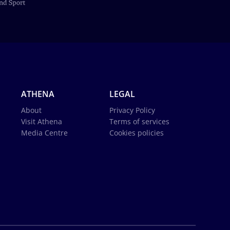
ATHENA
LEGAL
About
Privacy Policy
Visit Athena
Terms of services
Media Centre
Cookies policies