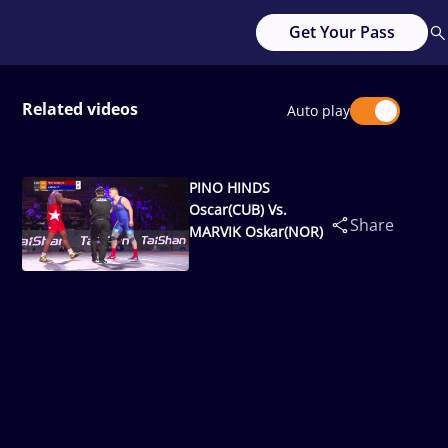
Get Your Pass
Related videos
Auto play
PINO HINDS
Oscar(CUB) Vs.
Share
MARVIK Oskar(NOR)