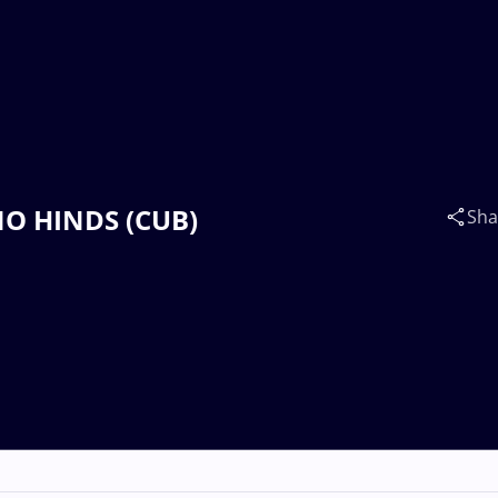
INO HINDS (CUB)
Sha