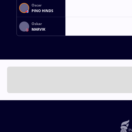
Oscar
PINO HINDS
Oskar
MARVIK