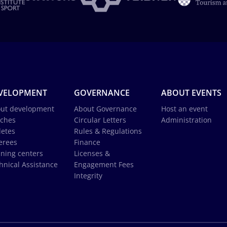
VELOPMENT
GOVERNANCE
ABOUT EVENTS
ut development
About Governance
Host an event
ches
Circular Letters
Administration
letes
Rules & Regulations
erees
Finance
ining centers
Licenses &
hnical Assistance
Engagement Fees
Integrity