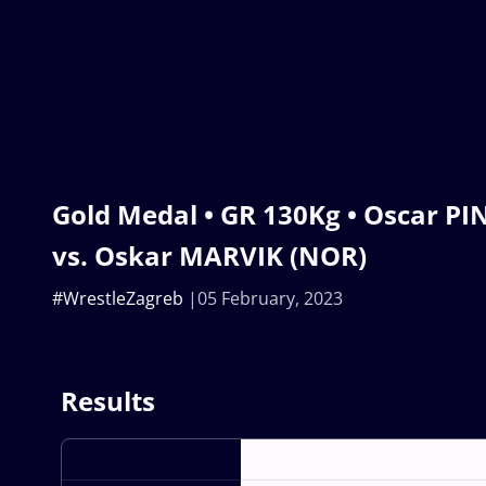
Gold Medal • GR 130Kg • Oscar P
vs. Oskar MARVIK (NOR)
#WrestleZagreb
05 February, 2023
Results