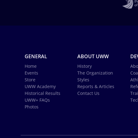
GENERAL
ABOUT UWW
DE
Home
History
Abo
Events
The Organization
Coa
Store
Styles
Ath
UWW Academy
Reports & Articles
Ref
Historical Results
Contact Us
Tra
UWW+ FAQs
Tec
Photos