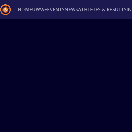
HOME
UWW+
EVENTS
NEWS
ATHLETES & RESULTS
I
Back
Recent results
All
Athletes
Videos
News
Ev
Type here to search