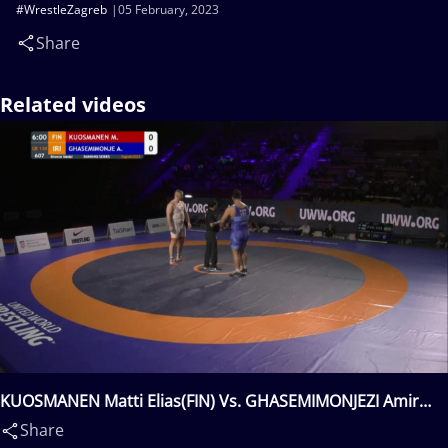
#WrestleZagreb
05 February, 2023
Share
Related videos
KUOSMANEN Matti Elias(FIN) Vs. GHASEMIMONJEZI Amir
Mohammadali(IRI)
Share