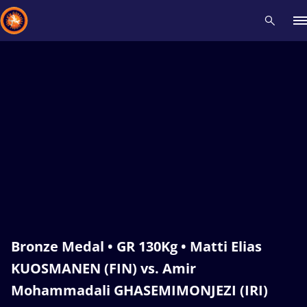
Recent results
All
Athletes
Videos
News
Events
Insti
Type here to search
Bronze Medal • GR 130Kg • Matti Elias
KUOSMANEN (FIN) vs. Amir
Mohammadali GHASEMIMONJEZI (IRI)