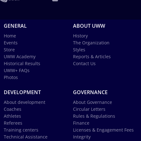
GENERAL
ABOUT UWW
Home
History
Events
The Organization
Store
Styles
UWW Academy
Reports & Articles
Historical Results
Contact Us
UWW+ FAQs
Photos
DEVELOPMENT
GOVERNANCE
About development
About Governance
Coaches
Circular Letters
Athletes
Rules & Regulations
Referees
Finance
Training centers
Licenses & Engagement Fees
Technical Assistance
Integrity