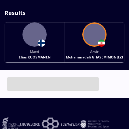
Results
Matti
Amir
Elias KUOSMANEN
Mohammadali GHASEMIMONJEZI