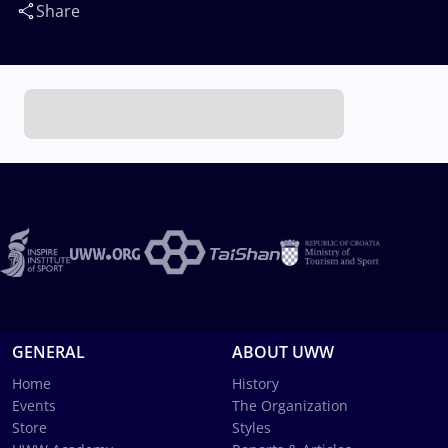
Share
GENERAL
ABOUT UWW
Home
History
Events
The Organization
Store
Styles