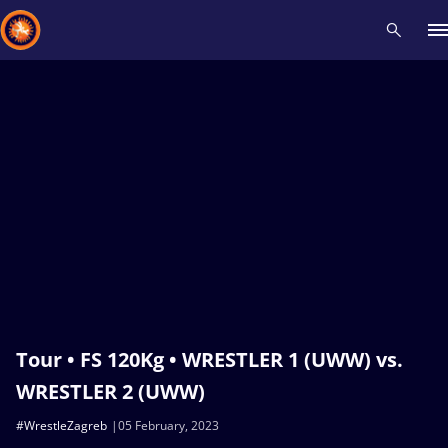
Recent results
All
Athletes
Videos
News
Events
Insti
Type here to search
Tour • FS 120Kg • WRESTLER 1 (UWW) vs.
WRESTLER 2 (UWW)
#WrestleZagreb
05 February, 2023