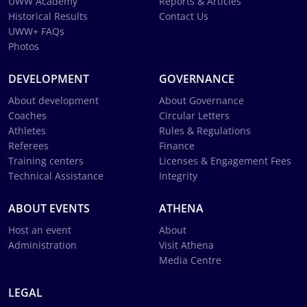
UWW Academy
Reports & Articles
Historical Results
Contact Us
UWW+ FAQs
Photos
DEVELOPMENT
GOVERNANCE
About development
About Governance
Coaches
Circular Letters
Athletes
Rules & Regulations
Referees
Finance
Training centers
Licenses & Engagement Fees
Technical Assistance
Integrity
ABOUT EVENTS
ATHENA
Host an event
About
Administration
Visit Athena
Media Centre
LEGAL