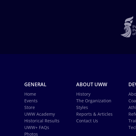
GENERAL
ABOUT UWW
DE
Home
History
Abo
Events
The Organization
Coa
Store
Styles
Ath
UWW Academy
Reports & Articles
Ref
Historical Results
Contact Us
Tra
UWW+ FAQs
Tec
Photos