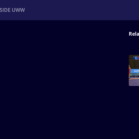
NSIDE UWW
Rel
ents
Institutional