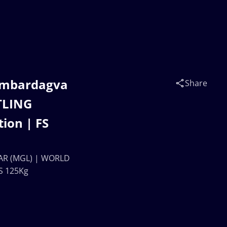
ambardagva
Share
TLING
ion | FS
AR (MGL) | WORLD
S 125Kg