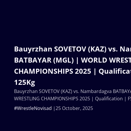
Bauyrzhan SOVETOV (KAZ) vs. N
BATBAYAR (MGL) | WORLD WRES
CHAMPIONSHIPS 2025 | Qualificat
125Kg
Bauyrzhan SOVETOV (KAZ) vs. Nambardagva BATBAY
WRESTLING CHAMPIONSHIPS 2025 | Qualification | F
#WrestleNovisad
25 October, 2025