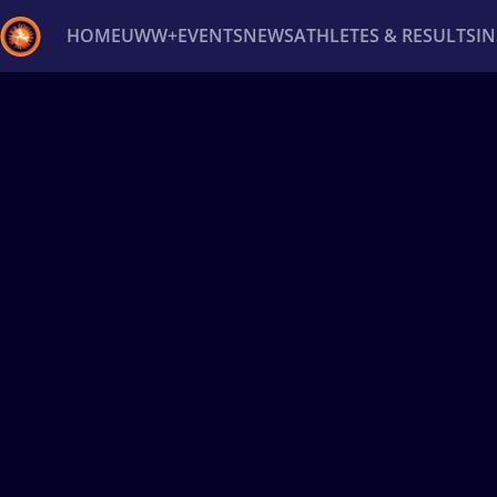
HOME
UWW+
EVENTS
NEWS
ATHLETES & RESULTS
I
Back
Recent results
All
Athletes
Videos
News
Ev
Type here to search