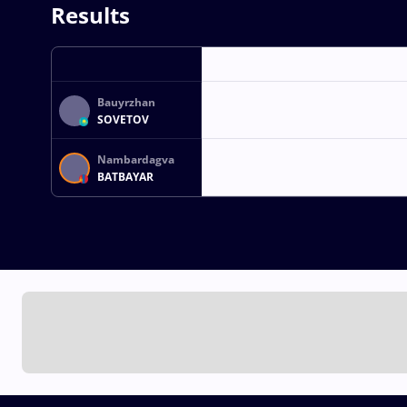
Results
Bauyrzhan
SOVETOV
Nambardagva
BATBAYAR