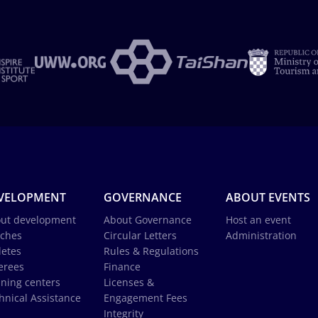
VELOPMENT
GOVERNANCE
ABOUT EVENTS
ut development
About Governance
Host an event
ches
Circular Letters
Administration
letes
Rules & Regulations
erees
Finance
ining centers
Licenses &
hnical Assistance
Engagement Fees
Integrity