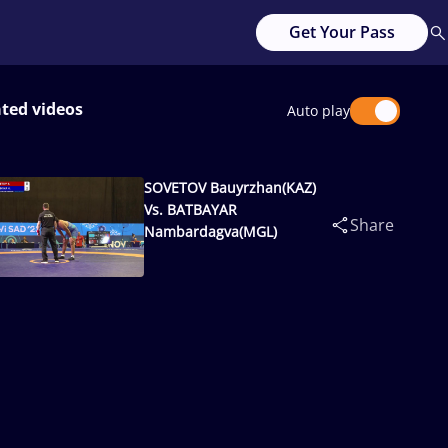
Get Your Pass
ated videos
Auto play
SOVETOV Bauyrzhan(KAZ)
Vs. BATBAYAR
Share
Nambardagva(MGL)