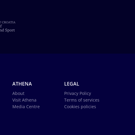
ATHENA
LEGAL
About
Privacy Policy
Visit Athena
Terms of services
Media Centre
Cookies policies