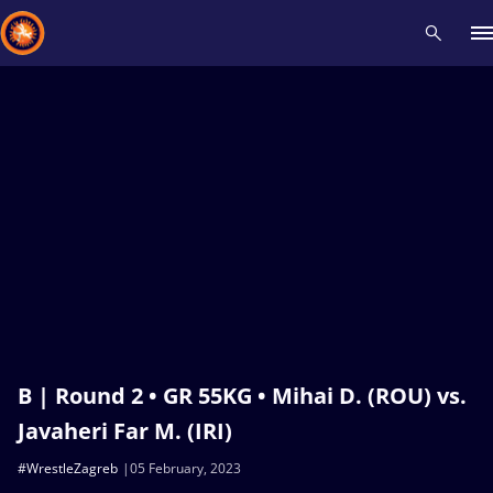
Recent results
All
Athletes
Videos
News
Events
Insti
Type here to search
B | Round 2 • GR 55KG • Mihai D. (ROU) vs.
Javaheri Far M. (IRI)
#WrestleZagreb
05 February, 2023