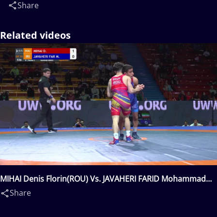
Share
Related videos
MIHAI Denis Florin(ROU) Vs. JAVAHERI FARID Mohammad
Mahdi Meraj(IRI)
Share