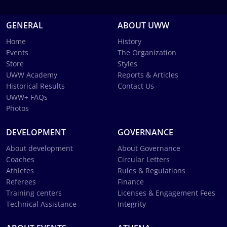
GENERAL
ABOUT UWW
Home
History
Events
The Organization
Store
Styles
UWW Academy
Reports & Articles
Historical Results
Contact Us
UWW+ FAQs
Photos
DEVELOPMENT
GOVERNANCE
About development
About Governance
Coaches
Circular Letters
Athletes
Rules & Regulations
Referees
Finance
Training centers
Licenses & Engagement Fees
Technical Assistance
Integrity