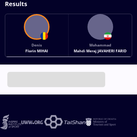
Results
Denis
Mohammad
Florin MIHAI
Mahdi Meraj JAVAHERI FARID