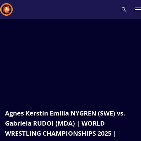
Recent results
All
Athletes
Videos
News
Events
Insti
Type here to search
Agnes Kerstin Emilia NYGREN (SWE) vs.
Gabriela RUDOI (MDA) | WORLD
WRESTLING CHAMPIONSHIPS 2025 |