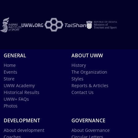
GENERAL
ABOUT UWW
Home
History
Events
The Organization
Store
Styles
UWW Academy
Reports & Articles
Historical Results
Contact Us
UWW+ FAQs
Photos
DEVELOPMENT
GOVERNANCE
About development
About Governance
Coaches
Circular Letters