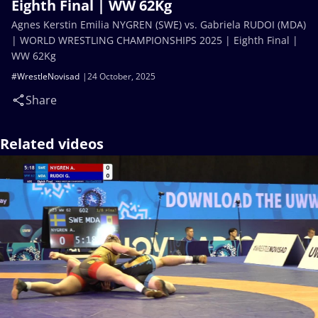
Eighth Final | WW 62Kg
Agnes Kerstin Emilia NYGREN (SWE) vs. Gabriela RUDOI (MDA)
| WORLD WRESTLING CHAMPIONSHIPS 2025 | Eighth Final |
WW 62Kg
#WrestleNovisad
24 October, 2025
Share
Related videos