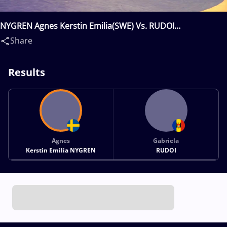
NYGREN Agnes Kerstin Emilia(SWE) Vs. RUDOI
Gabriela(MDA)
Share
Results
Agnes
Gabriela
Kerstin Emilia NYGREN
RUDOI