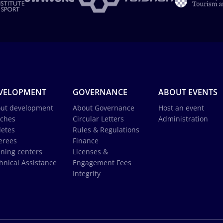
VELOPMENT
GOVERNANCE
ABOUT EVENTS
ut development
About Governance
Host an event
ches
Circular Letters
Administration
letes
Rules & Regulations
erees
Finance
ining centers
Licenses &
hnical Assistance
Engagement Fees
Integrity