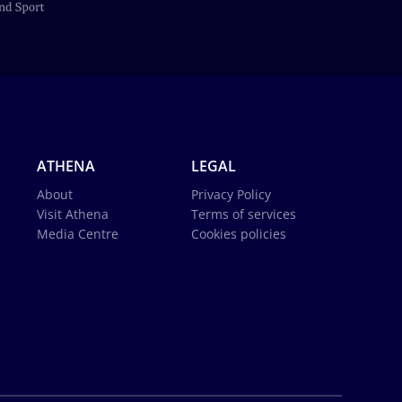
ATHENA
LEGAL
About
Privacy Policy
Visit Athena
Terms of services
Media Centre
Cookies policies