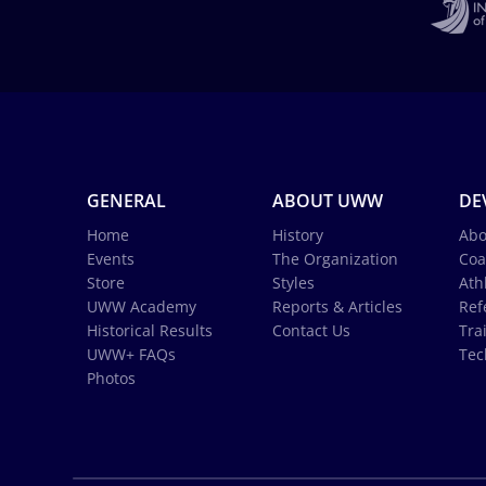
GENERAL
ABOUT UWW
DE
Home
History
Abo
Events
The Organization
Coa
Store
Styles
Ath
UWW Academy
Reports & Articles
Ref
Historical Results
Contact Us
Tra
UWW+ FAQs
Tec
Photos