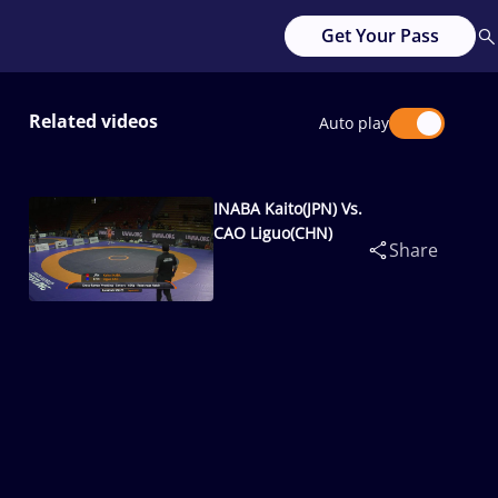
Get Your Pass
Related videos
Auto play
INABA Kaito(JPN) Vs.
CAO Liguo(CHN)
Share