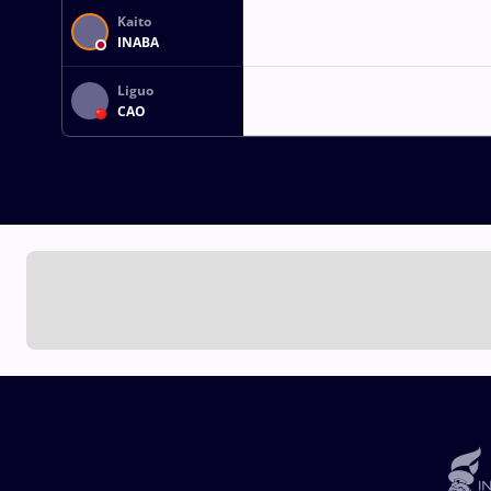
Kaito
INABA
Liguo
CAO