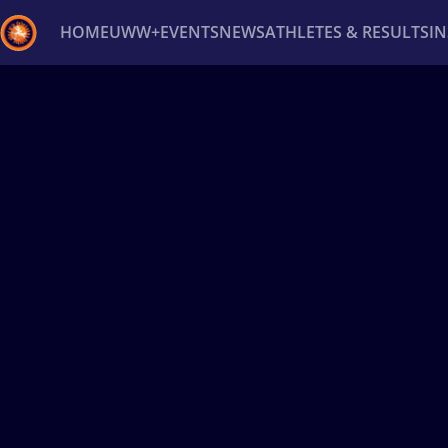
HOME
UWW+
EVENTS
NEWS
ATHLETES & RESULTS
I
Back
Recent results
All
Athletes
Videos
News
Ev
Type here to search