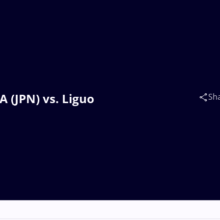
 (JPN) vs. Liguo
Sh