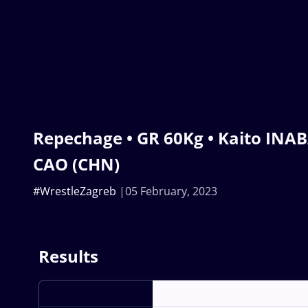
Repechage • GR 60Kg • Kaito INABA
CAO (CHN)
#WrestleZagreb
05 February, 2023
Results