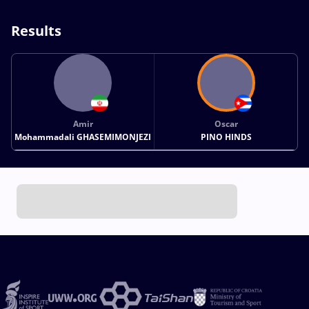
Results
Amir
Oscar
Mohammadali GHASEMIMONJEZI
PINO HINDS