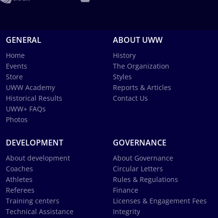
GENERAL
ABOUT UWW
Home
History
Events
The Organization
Store
Styles
UWW Academy
Reports & Articles
Historical Results
Contact Us
UWW+ FAQs
Photos
DEVELOPMENT
GOVERNANCE
About development
About Governance
Coaches
Circular Letters
Athletes
Rules & Regulations
Referees
Finance
Training centers
Licenses & Engagement Fees
Technical Assistance
Integrity