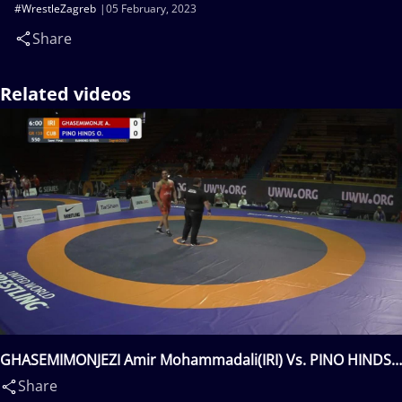
#WrestleZagreb
05 February, 2023
Share
Related videos
GHASEMIMONJEZI Amir Mohammadali(IRI) Vs. PINO HINDS
Oscar(CUB)
Share