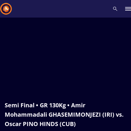
Recent results
All
Athletes
Videos
News
Events
Insti
Type here to search
Semi Final • GR 130Kg • Amir
Mohammadali GHASEMIMONJEZI (IRI) vs.
Oscar PINO HINDS (CUB)