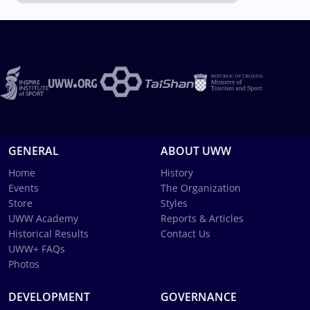
GENERAL
ABOUT UWW
Home
History
Events
The Organization
Store
Styles
UWW Academy
Reports & Articles
Historical Results
Contact Us
UWW+ FAQs
Photos
DEVELOPMENT
GOVERNANCE