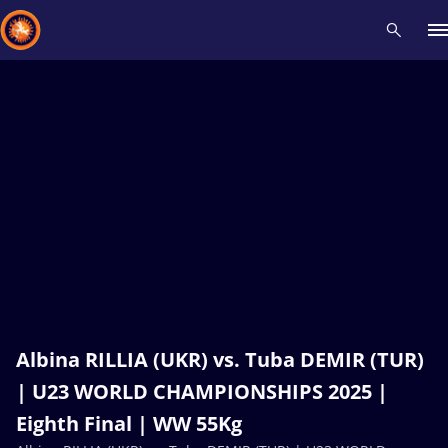
Recent results
All
Athletes
Videos
News
Events
Insti
Type here to search
Albina RILLIA (UKR) vs. Tuba DEMIR (TUR)
| U23 WORLD CHAMPIONSHIPS 2025 |
Eighth Final | WW 55Kg