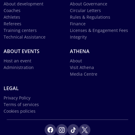
About development
About Governance
Coaches
Circular Letters
Athletes
Rules & Regulations
Referees
Finance
Training centers
Licenses & Engagement Fees
Technical Assistance
Integrity
ABOUT EVENTS
ATHENA
Host an event
About
Administration
Visit Athena
Media Centre
LEGAL
Privacy Policy
Terms of services
Cookies policies