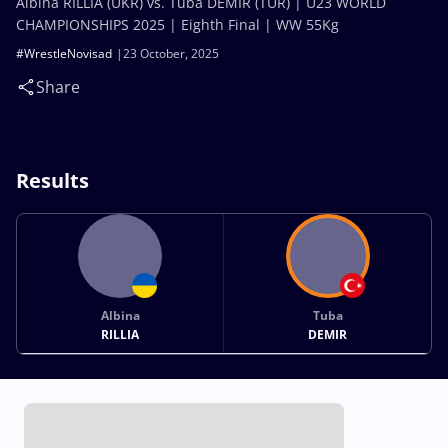
Albina RILLIA (UKR) vs. Tuba DEMIR (TUR) | U23 WORLD
CHAMPIONSHIPS 2025 | Eighth Final | WW 55Kg
#WrestleNovisad
23 October, 2025
Share
Results
Albina
Tuba
RILLIA
DEMIR