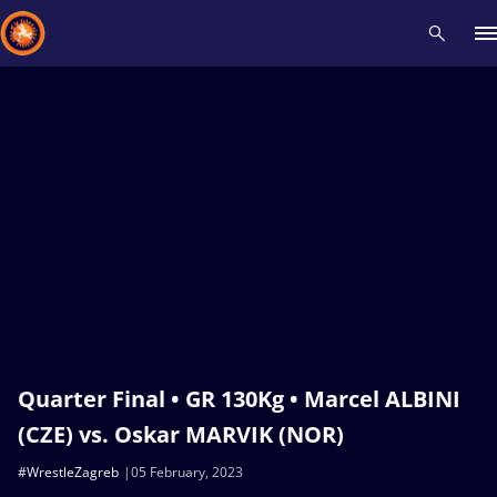
Recent results
All
Athletes
Videos
News
Events
Insti
Type here to search
Quarter Final • GR 130Kg • Marcel ALBINI
(CZE) vs. Oskar MARVIK (NOR)
#WrestleZagreb
05 February, 2023