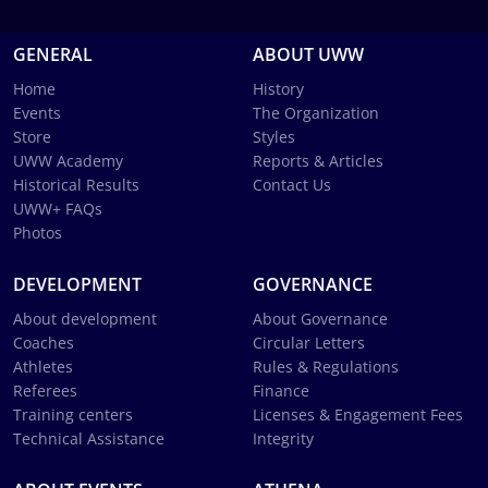
GENERAL
ABOUT UWW
Home
History
Events
The Organization
Store
Styles
UWW Academy
Reports & Articles
Historical Results
Contact Us
UWW+ FAQs
Photos
DEVELOPMENT
GOVERNANCE
About development
About Governance
Coaches
Circular Letters
Athletes
Rules & Regulations
Referees
Finance
Training centers
Licenses & Engagement Fees
Technical Assistance
Integrity