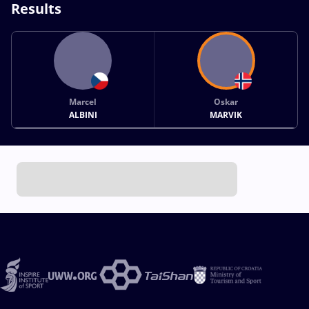
Results
Marcel
Oskar
ALBINI
MARVIK