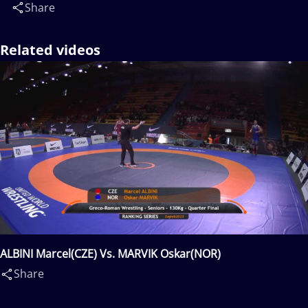
Share
Related videos
ALBINI Marcel(CZE) Vs. MARVIK Oskar(NOR)
Share