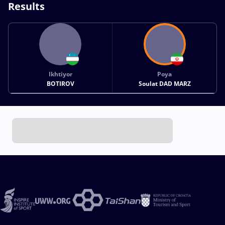
Results
Ikhtiyor
Poya
BOTIROV
Soulat DAD MARZ