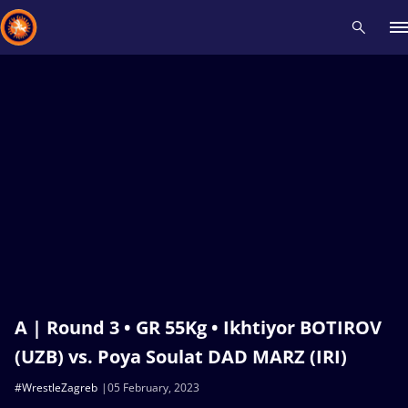
Recent results
All
Athletes
Videos
News
Events
Insti
Type here to search
A | Round 3 • GR 55Kg • Ikhtiyor BOTIROV
(UZB) vs. Poya Soulat DAD MARZ (IRI)
#WrestleZagreb
05 February, 2023