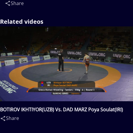
Share
Related videos
BOTIROV IKHTIYOR(UZB) Vs. DAD MARZ Poya Soulat(IRI)
Share