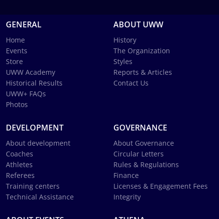
GENERAL
ABOUT UWW
Home
History
Events
The Organization
Store
Styles
UWW Academy
Reports & Articles
Historical Results
Contact Us
UWW+ FAQs
Photos
DEVELOPMENT
GOVERNANCE
About development
About Governance
Coaches
Circular Letters
Athletes
Rules & Regulations
Referees
Finance
Training centers
Licenses & Engagement Fees
Technical Assistance
Integrity