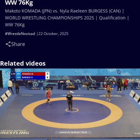
WW 76Kg
Makoto KOMADA (JPN) vs. Nyla Raeleen BURGESS (CAN) |
WORLD WRESTLING CHAMPIONSHIPS 2025 | Qualification |
WW 76Kg
#WrestleNovisad
22 October, 2025
Share
Related videos