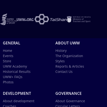
GENERAL
ABOUT UWW
Home
History
Events
The Organization
Store
Styles
UWW Academy
Reports & Articles
Historical Results
Contact Us
UWW+ FAQs
Photos
DEVELOPMENT
GOVERNANCE
About development
About Governance
Coaches
Circular Letters