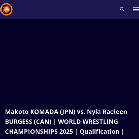
Recent results
All
Athletes
Videos
News
Events
Insti
Type here to search
Makoto KOMADA (JPN) vs. Nyla Raeleen
BURGESS (CAN) | WORLD WRESTLING
CHAMPIONSHIPS 2025 | Qualification |