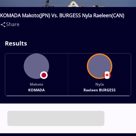
KOMADA Makoto(JPN) Vs. BURGESS Nyla Raeleen(CAN)
Share
Results
Makoto
Nyla
KOMADA
Raeleen BURGESS