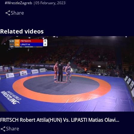
#WrestleZagreb
05 February, 2023
Share
Related videos
FRITSCH Robert Attila(HUN) Vs. LIPASTI Matias Olavi
Iisakki(FIN)
Share