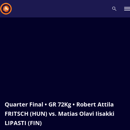
Recent results
All
Athletes
Videos
News
Events
Insti
Type here to search
Quarter Final • GR 72Kg • Robert Attila
FRITSCH (HUN) vs. Matias Olavi Iisakki
LIPASTI (FIN)