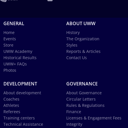
GENERAL
ABOUT UWW
Home
History
Events
The Organization
Store
Styles
UWW Academy
Reports & Articles
Historical Results
Contact Us
UWW+ FAQs
Photos
DEVELOPMENT
GOVERNANCE
About development
About Governance
Coaches
Circular Letters
Athletes
Rules & Regulations
Referees
Finance
Training centers
Licenses & Engagement Fees
Technical Assistance
Integrity