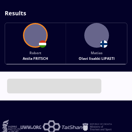
Results
Robert
Matias
Attila FRITSCH
Olavi Iisakki LIPASTI