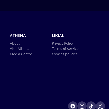
ATHENA
LEGAL
About
Privacy Policy
Visit Athena
Terms of services
Media Centre
Cookies policies