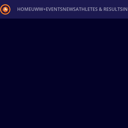
HOME
UWW+
EVENTS
NEWS
ATHLETES & RESULTS
I
Back
Recent results
All
Athletes
Videos
News
Ev
Type here to search