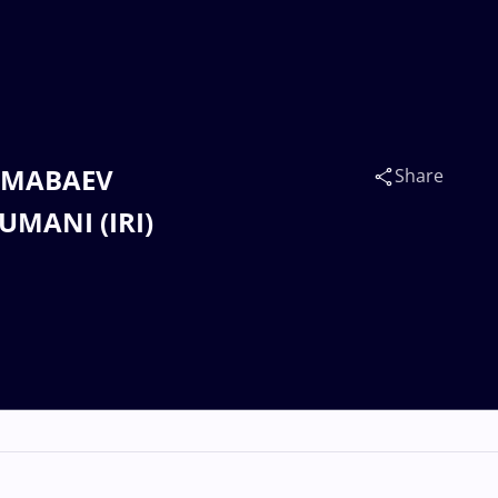
 JUMABAEV
Share
OUMANI (IRI)