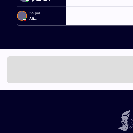
Sajjad
Ali
IMENTALABFOUMANI