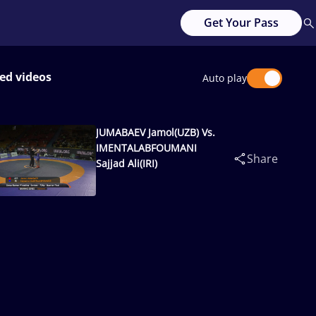
Get Your Pass
ed videos
Auto play
JUMABAEV Jamol(UZB) Vs.
IMENTALABFOUMANI
Share
Sajjad Ali(IRI)