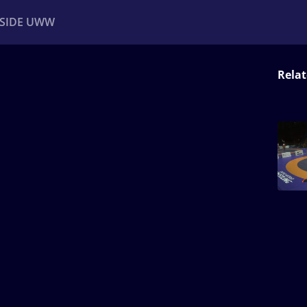
NSIDE UWW
Relat
ents
Institutional