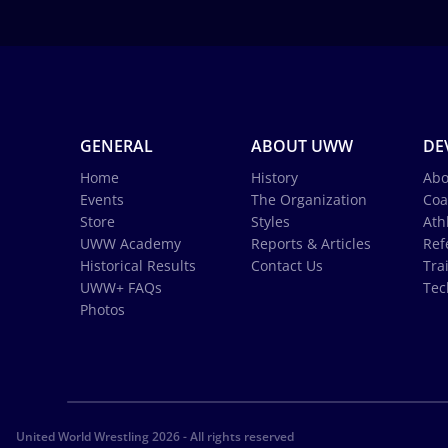
GENERAL
ABOUT UWW
DE
Home
History
Abo
Events
The Organization
Coa
Store
Styles
Ath
UWW Academy
Reports & Articles
Ref
Historical Results
Contact Us
Tra
UWW+ FAQs
Tec
Photos
United World Wrestling 2026 - All rights reserved