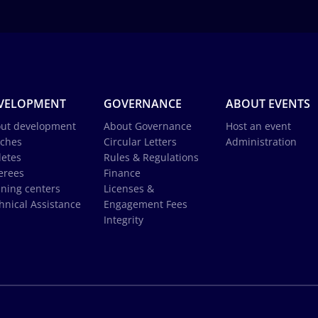
VELOPMENT
GOVERNANCE
ABOUT EVENTS
ut development
About Governance
Host an event
ches
Circular Letters
Administration
letes
Rules & Regulations
erees
Finance
ining centers
Licenses &
hnical Assistance
Engagement Fees
Integrity