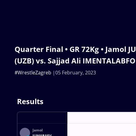
Quarter Final • GR 72Kg • Jamol
(UZB) vs. Sajjad Ali IMENTALABF
#WrestleZagreb
05 February, 2023
Results
Jamol
JUMABAEV