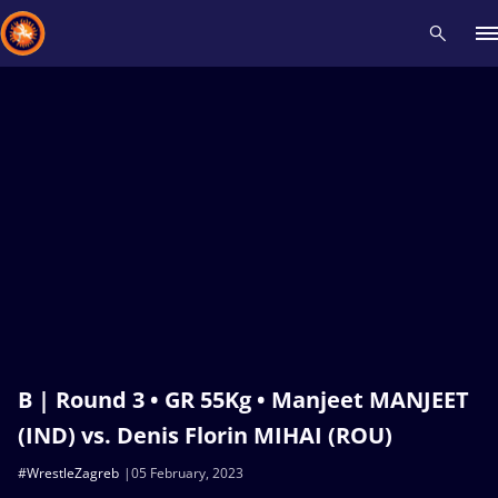
Recent results
All
Athletes
Videos
News
Events
Insti
Type here to search
B | Round 3 • GR 55Kg • Manjeet MANJEET
(IND) vs. Denis Florin MIHAI (ROU)
#WrestleZagreb
05 February, 2023