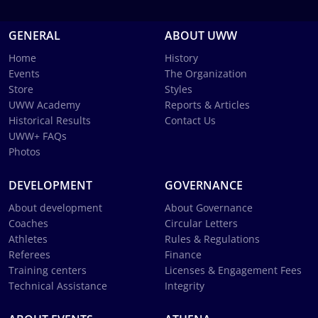
GENERAL
ABOUT UWW
Home
History
Events
The Organization
Store
Styles
UWW Academy
Reports & Articles
Historical Results
Contact Us
UWW+ FAQs
Photos
DEVELOPMENT
GOVERNANCE
About development
About Governance
Coaches
Circular Letters
Athletes
Rules & Regulations
Referees
Finance
Training centers
Licenses & Engagement Fees
Technical Assistance
Integrity