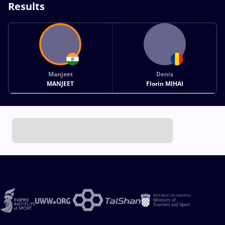
Results
Manjeet
Denis
MANJEET
Florin MIHAI