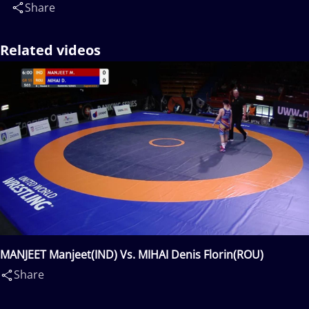
Share
Related videos
MANJEET Manjeet(IND) Vs. MIHAI Denis Florin(ROU)
Share