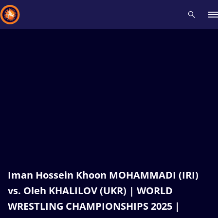
Recent results
All
Athletes
Videos
News
Events
Insti
Type here to search
Iman Hossein Khoon MOHAMMADI (IRI)
vs. Oleh KHALILOV (UKR) | WORLD
WRESTLING CHAMPIONSHIPS 2025 |