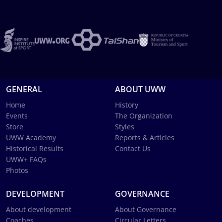
GENERAL
ABOUT UWW
Home
History
Events
The Organization
Store
Styles
UWW Academy
Reports & Articles
Historical Results
Contact Us
UWW+ FAQs
Photos
DEVELOPMENT
GOVERNANCE
About development
About Governance
Coaches
Circular Letters