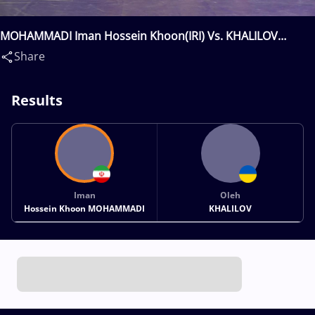
MOHAMMADI Iman Hossein Khoon(IRI) Vs. KHALILOV
Oleh(UKR)
Share
Results
Iman
Oleh
Hossein Khoon MOHAMMADI
KHALILOV