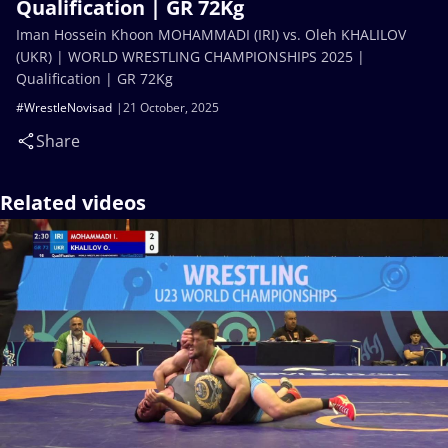
Qualification | GR 72Kg
Iman Hossein Khoon MOHAMMADI (IRI) vs. Oleh KHALILOV
(UKR) | WORLD WRESTLING CHAMPIONSHIPS 2025 |
Qualification | GR 72Kg
#WrestleNovisad
21 October, 2025
Share
Related videos