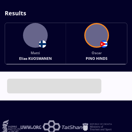
Results
Matti
Oscar
Elias KUOSMANEN
PINO HINDS