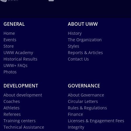
GENERAL
ABOUT UWW
Home
History
Events
The Organization
Store
Styles
UWW Academy
Reports & Articles
Historical Results
Contact Us
UWW+ FAQs
Photos
DEVELOPMENT
GOVERNANCE
About development
About Governance
Coaches
Circular Letters
Athletes
Rules & Regulations
Referees
Finance
Training centers
Licenses & Engagement Fees
Technical Assistance
Integrity