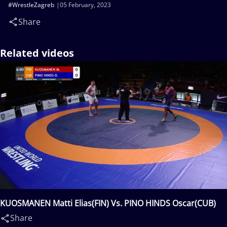
#WrestleZagreb
05 February, 2023
Share
Related videos
KUOSMANEN Matti Elias(FIN) Vs. PINO HINDS Oscar(CUB)
Share