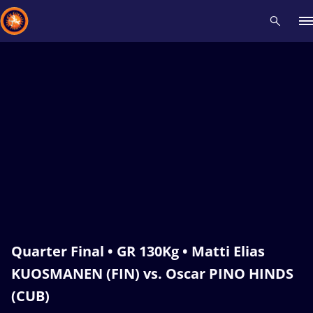
Recent results
All
Athletes
Videos
News
Events
Insti
Type here to search
Quarter Final • GR 130Kg • Matti Elias
KUOSMANEN (FIN) vs. Oscar PINO HINDS
(CUB)