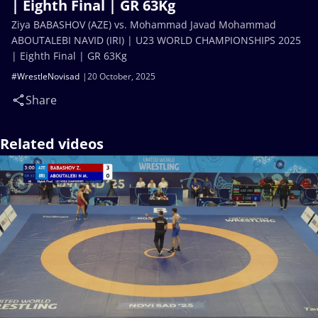
| Eighth Final | GR 63Kg
Ziya BABASHOV (AZE) vs. Mohammad Javad Mohammad
ABOUTALEBI NAVID (IRI) | U23 WORLD CHAMPIONSHIPS 2025
| Eighth Final | GR 63Kg
#WrestleNovisad
20 October, 2025
Share
Related videos