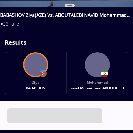
BABASHOV Ziya(AZE) Vs. ABOUTALEBI NAVID Mohammad
Javad Mohammad(IRI)
Share
Results
Ziya
Mohammad
BABASHOV
Javad Mohammad ABOUTALEBI
NAVID