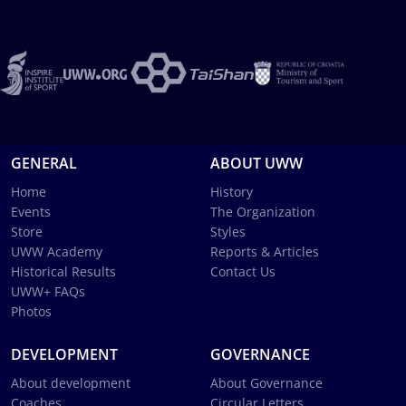
GENERAL
ABOUT UWW
Home
History
Events
The Organization
Store
Styles
UWW Academy
Reports & Articles
Historical Results
Contact Us
UWW+ FAQs
Photos
DEVELOPMENT
GOVERNANCE
About development
About Governance
Coaches
Circular Letters