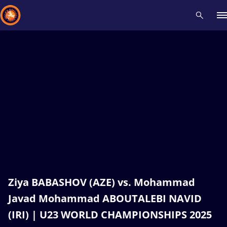
Recent results
All
Athletes
Videos
News
Events
Insti
Type here to search
Ziya BABASHOV (AZE) vs. Mohammad
Javad Mohammad ABOUTALEBI NAVID
(IRI) | U23 WORLD CHAMPIONSHIPS 2025