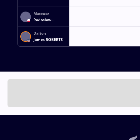
Mateusz
Radoslaw
SZEWCZUK
Dalton
James ROBERTS