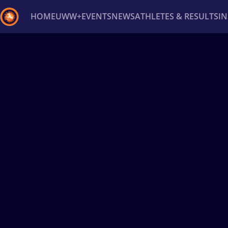
HOME
UWW+
EVENTS
NEWS
ATHLETES & RESULTS
I
Back
Recent results
All
Athletes
Videos
News
Ev
Type here to search