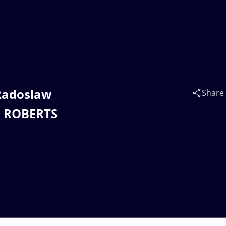
 Radoslaw
Share
s ROBERTS