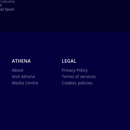
ATHENA
LEGAL
About
Privacy Policy
Visit Athena
Terms of services
Media Centre
Cookies policies