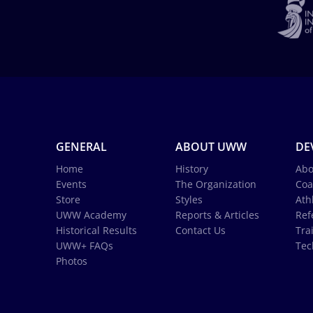
GENERAL
ABOUT UWW
DE
Home
History
Abo
Events
The Organization
Coa
Store
Styles
Ath
UWW Academy
Reports & Articles
Ref
Historical Results
Contact Us
Tra
UWW+ FAQs
Tec
Photos