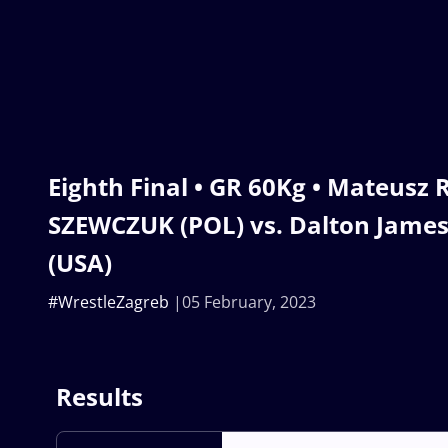
Eighth Final • GR 60Kg • Mateusz
SZEWCZUK (POL) vs. Dalton Jame
(USA)
#WrestleZagreb
05 February, 2023
Results