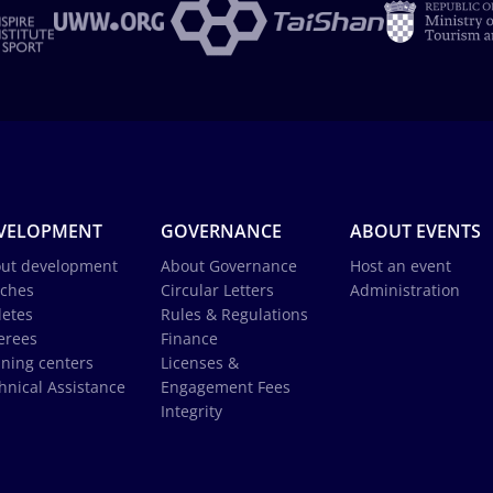
VELOPMENT
GOVERNANCE
ABOUT EVENTS
ut development
About Governance
Host an event
ches
Circular Letters
Administration
letes
Rules & Regulations
erees
Finance
ining centers
Licenses &
hnical Assistance
Engagement Fees
Integrity