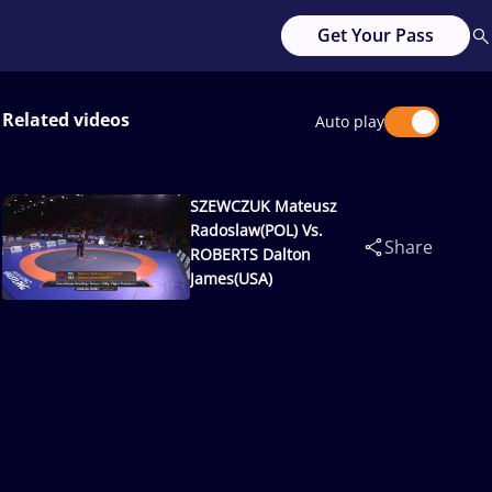
Get Your Pass
Related videos
Auto play
SZEWCZUK Mateusz
Radoslaw(POL) Vs.
Share
ROBERTS Dalton
James(USA)