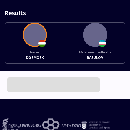
Results
Peter
Mukhammadkodir
DOEMOEK
RASULOV