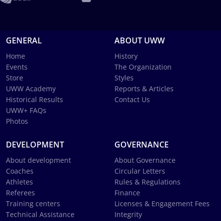
GENERAL
ABOUT UWW
Home
History
Events
The Organization
Store
Styles
UWW Academy
Reports & Articles
Historical Results
Contact Us
UWW+ FAQs
Photos
DEVELOPMENT
GOVERNANCE
About development
About Governance
Coaches
Circular Letters
Athletes
Rules & Regulations
Referees
Finance
Training centers
Licenses & Engagement Fees
Technical Assistance
Integrity