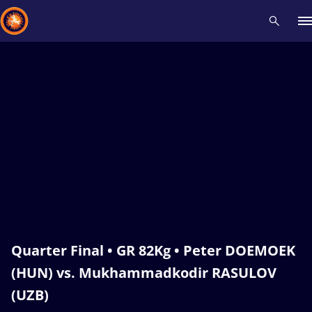
Recent results
All
Athletes
Videos
News
Events
Insti
Type here to search
Quarter Final • GR 82Kg • Peter DOEMOEK
(HUN) vs. Mukhammadkodir RASULOV
(UZB)