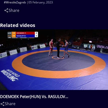
#WrestleZagreb
05 February, 2023
Share
Related videos
DOEMOEK Peter(HUN) Vs. RASULOV
Mukhammadkodir(UZB)
Share