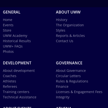
GENERAL
ABOUT UWW
Home
History
Events
The Organization
Store
Styles
UWW Academy
Reports & Articles
Historical Results
Contact Us
UWW+ FAQs
Photos
DEVELOPMENT
GOVERNANCE
About development
About Governance
Coaches
Circular Letters
Athletes
Rules & Regulations
Referees
Finance
Training centers
Licenses & Engagement Fees
Technical Assistance
Integrity