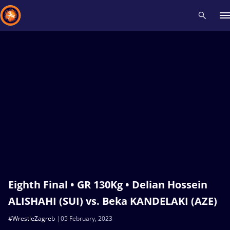
Recent results
All
Athletes
Videos
News
Events
Insti
Type here to search
Eighth Final • GR 130Kg • Delian Hossein
ALISHAHI (SUI) vs. Beka KANDELAKI (AZE)
#WrestleZagreb
05 February, 2023