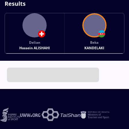
Results
Delian
Beka
Hossein ALISHAHI
KANDELAKI