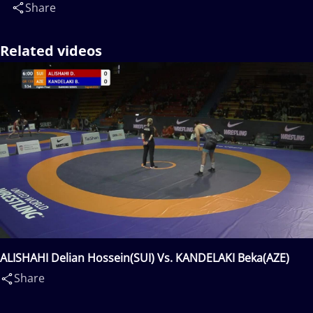
Share
Related videos
ALISHAHI Delian Hossein(SUI) Vs. KANDELAKI Beka(AZE)
Share