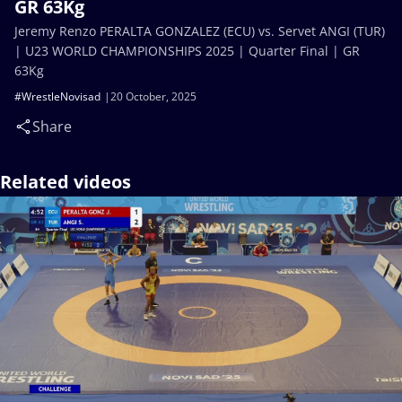
GR 63Kg
Jeremy Renzo PERALTA GONZALEZ (ECU) vs. Servet ANGI (TUR)
| U23 WORLD CHAMPIONSHIPS 2025 | Quarter Final | GR
63Kg
#WrestleNovisad
20 October, 2025
Share
Related videos