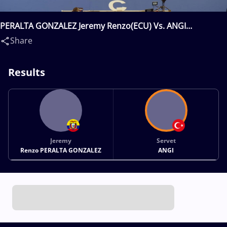
PERALTA GONZALEZ Jeremy Renzo(ECU) Vs. ANGI
Servet(TUR)
Share
Results
Jeremy
Servet
Renzo PERALTA GONZALEZ
ANGI