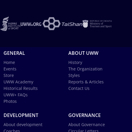
GENERAL
ABOUT UWW
Home
History
Events
The Organization
Store
Styles
UWW Academy
Reports & Articles
Historical Results
Contact Us
UWW+ FAQs
Photos
DEVELOPMENT
GOVERNANCE
About development
About Governance
Coaches
Circular Letters