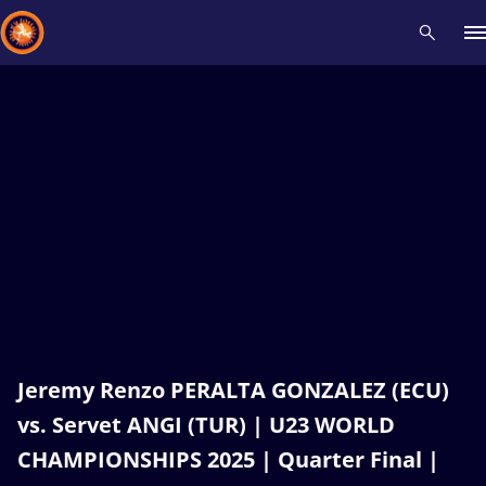
Recent results
All
Athletes
Videos
News
Events
Insti
Type here to search
Jeremy Renzo PERALTA GONZALEZ (ECU)
vs. Servet ANGI (TUR) | U23 WORLD
CHAMPIONSHIPS 2025 | Quarter Final |