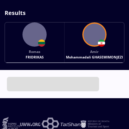
Results
Romas
Amir
FRIDRIKAS
Mohammadali GHASEMIMONJEZI