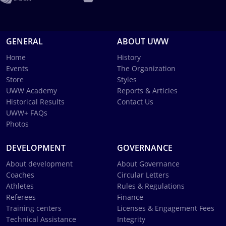
GENERAL
ABOUT UWW
Home
History
Events
The Organization
Store
Styles
UWW Academy
Reports & Articles
Historical Results
Contact Us
UWW+ FAQs
Photos
DEVELOPMENT
GOVERNANCE
About development
About Governance
Coaches
Circular Letters
Athletes
Rules & Regulations
Referees
Finance
Training centers
Licenses & Engagement Fees
Technical Assistance
Integrity