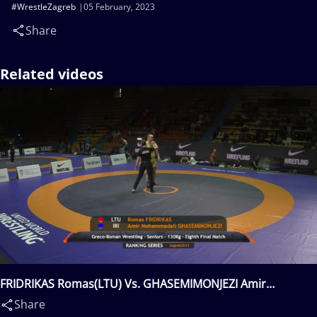
#WrestleZagreb
05 February, 2023
Share
Related videos
FRIDRIKAS Romas(LTU) Vs. GHASEMIMONJEZI Amir
Mohammadali(IRI)
Share