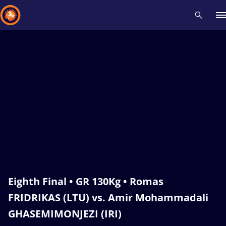
Recent results
All
Athletes
Videos
News
Events
Insti
Type here to search
Eighth Final • GR 130Kg • Romas
FRIDRIKAS (LTU) vs. Amir Mohammadali
GHASEMIMONJEZI (IRI)