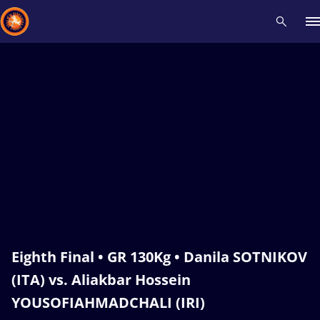
Recent results
All
Athletes
Videos
News
Events
Insti
Type here to search
Eighth Final • GR 130Kg • Danila SOTNIKOV
(ITA) vs. Aliakbar Hossein
YOUSOFIAHMADCHALI (IRI)