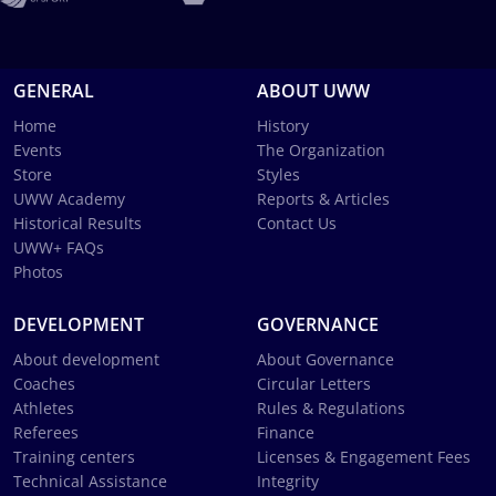
GENERAL
ABOUT UWW
Home
History
Events
The Organization
Store
Styles
UWW Academy
Reports & Articles
Historical Results
Contact Us
UWW+ FAQs
Photos
DEVELOPMENT
GOVERNANCE
About development
About Governance
Coaches
Circular Letters
Athletes
Rules & Regulations
Referees
Finance
Training centers
Licenses & Engagement Fees
Technical Assistance
Integrity