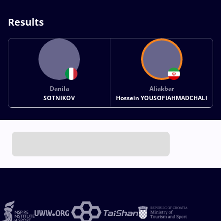
Results
Danila
Aliakbar
SOTNIKOV
Hossein YOUSOFIAHMADCHALI