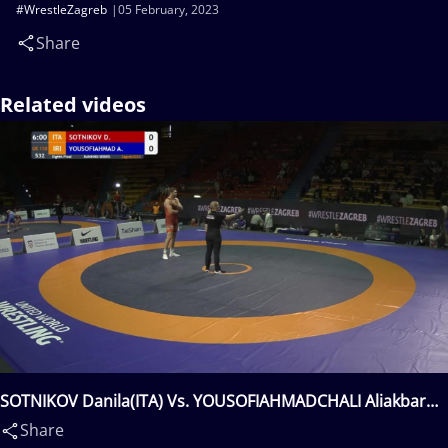
#WrestleZagreb
05 February, 2023
Share
Related videos
SOTNIKOV Danila(ITA) Vs. YOUSOFIAHMADCHALI Aliakbar
Hossein(IRI)
Share